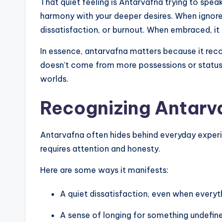
That quiet feeling is Antarvafna trying to speak. 
harmony with your deeper desires. When ignored
dissatisfaction, or burnout. When embraced, it
In essence, antarvafna matters because it recon
doesn’t come from more possessions or status
worlds.
Recognizing Antarvaf
Antarvafna often hides behind everyday experien
requires attention and honesty.
Here are some ways it manifests:
A quiet dissatisfaction, even when everyt
A sense of longing for something undefine