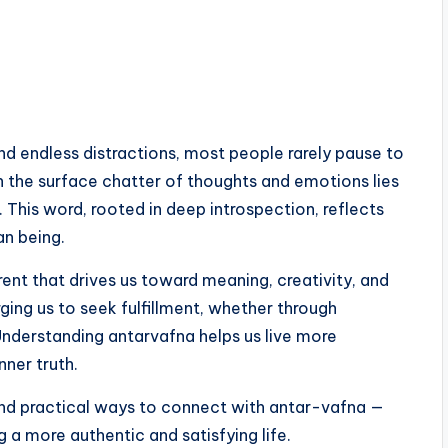
and endless distractions, most people rarely pause to
h the surface chatter of thoughts and emotions lies
. This word, rooted in deep introspection, reflects
an being.
urrent that drives us toward meaning, creativity, and
ging us to seek fulfillment, whether through
. Understanding antarvafna helps us live more
nner truth.
, and practical ways to connect with antar-vafna —
g a more authentic and satisfying life.