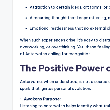
Attraction to certain ideas, art forms, or
A recurring thought that keeps returning, 
Emotional restlessness that no external c
When such experiences arise, it’s easy to distr
overworking, or overthinking. Yet, these feelin
of Antarvafna calling for recognition.
The Positive Power 
Antarvafna, when understood, is not a source 
spark that ignites personal evolution.
1. Awakens Purpose:
Listening to antarvafna helps identify what trul