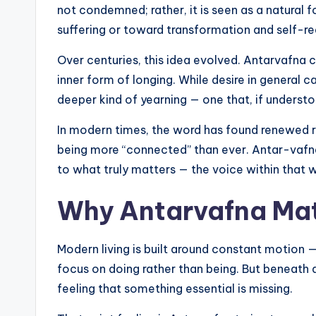
not condemned; rather, it is seen as a natural
suffering or toward transformation and self-rea
Over centuries, this idea evolved. Antarvafna c
inner form of longing. While desire in general c
deeper kind of yearning — one that, if understo
In modern times, the word has found renewed 
being more “connected” than ever. Antar-vaf
to what truly matters — the voice within that 
Why Antarvafna Matt
Modern living is built around constant motion 
focus on doing rather than being. But beneath al
feeling that something essential is missing.