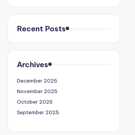
Recent Posts
Archives
December 2025
November 2025
October 2025
September 2025