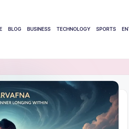
E
BLOG
BUSINESS
TECHNOLOGY
SPORTS
EN