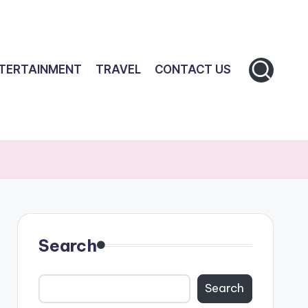
TERTAINMENT
TRAVEL
CONTACT US
Search
Search