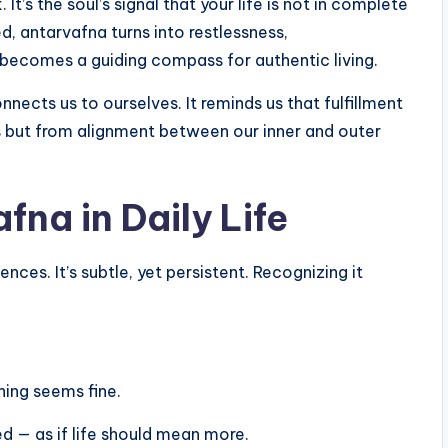
It’s the soul’s signal that your life is not in complete
, antarvafna turns into restlessness,
 becomes a guiding compass for authentic living.
nects us to ourselves. It reminds us that fulfillment
 but from alignment between our inner and outer
na in Daily Life
ces. It’s subtle, yet persistent. Recognizing it
hing seems fine.
d — as if life should mean more.