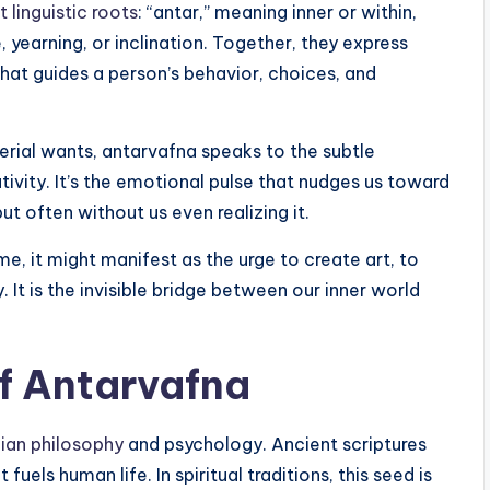
 linguistic roots
: “antar,” meaning inner or within,
, yearning, or inclination. Together, they express
hat guides a person’s behavior, choices, and
erial wants, antarvafna speaks to the subtle
tivity. It’s the emotional pulse that nudges us toward
 often without us even realizing it.
me, it might manifest as the urge to create art, to
y. It is the invisible bridge between our inner world
f Antarvafna
dian philosophy
and psychology. Ancient scriptures
uels human life. In spiritual traditions, this seed is