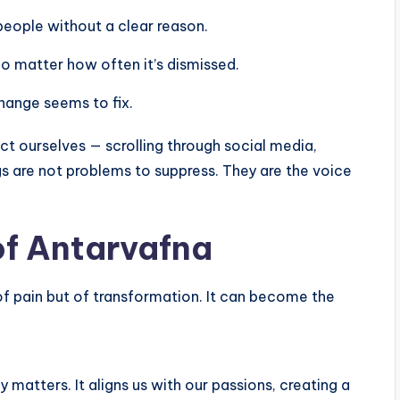
 people without a clear reason.
no matter how often it’s dismissed.
hange seems to fix.
act ourselves — scrolling through social media,
gs are not problems to suppress. They are the voice
of Antarvafna
of pain but of transformation. It can become the
y matters. It aligns us with our passions, creating a