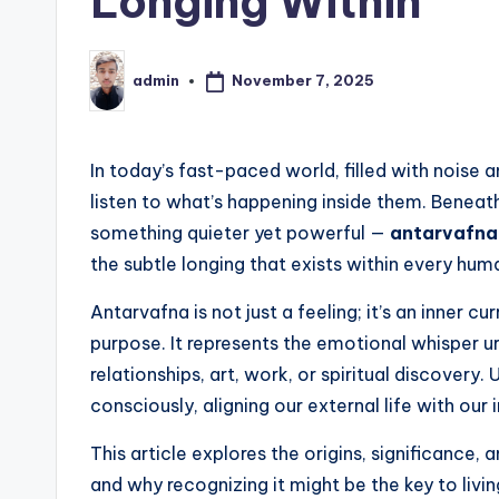
Longing Within
November 7, 2025
admin
Posted
by
In today’s fast-paced world, filled with noise 
listen to what’s happening inside them. Beneat
something quieter yet powerful —
antarvafna
the subtle longing that exists within every hum
Antarvafna is not just a feeling; it’s an inner c
purpose. It represents the emotional whisper ur
relationships, art, work, or spiritual discovery
consciously, aligning our external life with our i
This article explores the origins, significance
and why recognizing it might be the key to livin