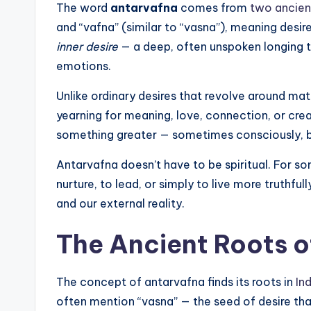
The word
antarvafna
comes from
two ancient
and “vafna” (similar to “vasna”), meaning desire
inner desire
— a deep, often unspoken longing t
emotions.
Unlike ordinary desires that revolve around mat
yearning for meaning, love, connection, or crea
something greater — sometimes consciously, but
Antarvafna doesn’t have to be spiritual. For so
nurture, to lead, or simply to live more truthfull
and our external reality.
The Ancient Roots o
The concept of antarvafna finds its roots in
In
often mention “vasna” — the seed of desire that f