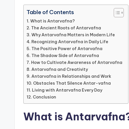
Table of Contents
What is Antarvafna?
The Ancient Roots of Antarvafna
Why Antarvafna Matters in Modern Life
Recognizing Antarvafna in Daily Life
The Positive Power of Antarvafna
The Shadow Side of Antarvafna
How to Cultivate Awareness of Antarvafna
Antarvafna and Creativity
Antarvafna in Relationships and Work
Obstacles That Silence Antar-vafna
Living with Antarvafna Every Day
Conclusion
What is Antarvafna