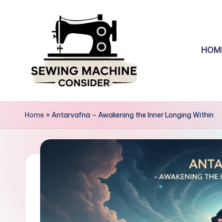
Skip
to
HOM
content
S
e
Home
»
Antarvafna – Awakening the Inner Longing Within
w
in
g
M
a
c
hi