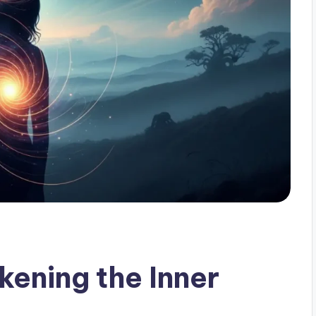
ening the Inner