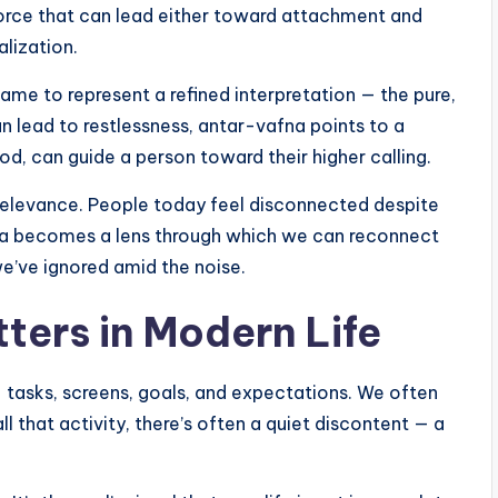
 force that can lead either toward attachment and
lization.
ame to represent a refined interpretation — the pure,
an lead to restlessness, antar-vafna points to a
od, can guide a person toward their higher calling.
relevance. People today feel disconnected despite
na becomes a lens through which we can reconnect
we’ve ignored amid the noise.
ers in Modern Life
— tasks, screens, goals, and expectations. We often
l that activity, there’s often a quiet discontent — a