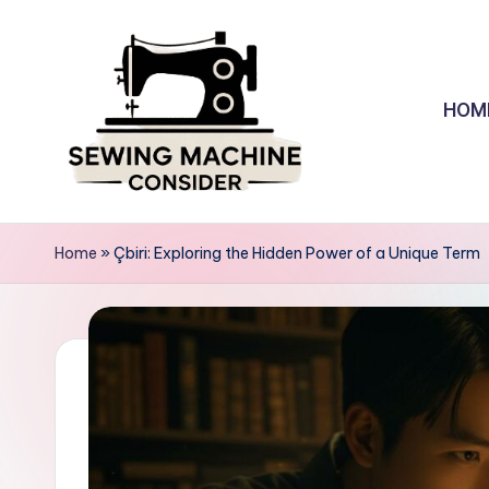
Skip
to
HOM
content
S
e
Home
»
Çbiri: Exploring the Hidden Power of a Unique Term
w
in
g
M
a
c
hi