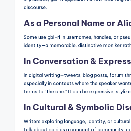
discourse.
As a Personal Name or Ali
Some use çbi-ri in usernames, handles, or ps
identity—a memorable, distinctive moniker rath
In Conversation & Express
In digital writing—tweets, blog posts, forum t
especially in contexts where the speaker wants 
terms to “the one.” It can be expressive, styliz
In Cultural & Symbolic Di
Writers exploring language, identity, or cultura
talk about çbiri as a concept of community, c