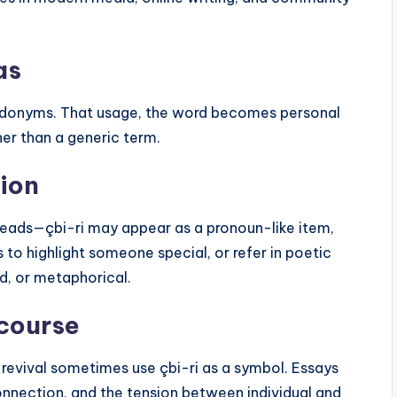
as
eudonyms. That usage, the word becomes personal
er than a generic term.
ion
hreads—çbi-ri may appear as a pronoun-like item,
to highlight someone special, or refer in poetic
ed, or metaphorical.
scourse
l revival sometimes use çbi-ri as a symbol. Essays
onnection, and the tension between individual and