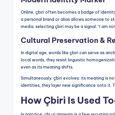
Online, çbiri often becomes a badge of identit
a personal brand or alias allows someone to st
media, selecting çbiri may be a signal: “I am not
Cultural Preservation & R
In digital age, words like çbiri can serve as an
local words, they resist linguistic homogenizati
even as its meaning shifts.
Simultaneously, çbiri evolves: its meaning is not 
identities, they layer new significance onto it. 
How Çbiri Is Used T
In practice, çbi-ri appears in a few recurring 