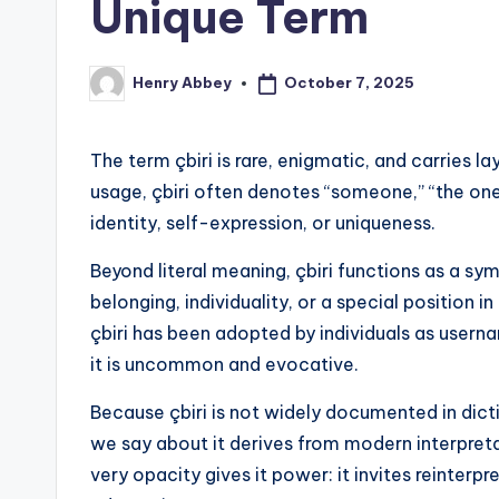
Unique Term
October 7, 2025
Henry Abbey
Posted
by
The term çbiri is rare, enigmatic, and carries 
usage, çbiri often denotes “someone,” “the one,
identity, self-expression, or uniqueness.
Beyond literal meaning, çbiri functions as a sy
belonging, individuality, or a special position 
çbiri has been adopted by individuals as userna
it is uncommon and evocative.
Because çbiri is not widely documented in dict
we say about it derives from modern interpret
very opacity gives it power: it invites reinterp