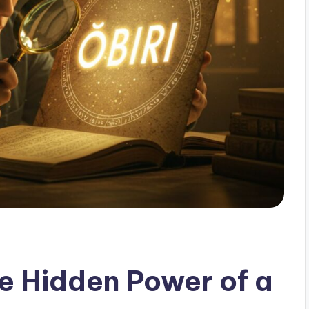
he Hidden Power of a