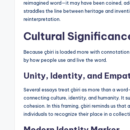
reimagined word—it may have been coined, adapte
straddles the line between heritage and inventi
reinterpretation.
Cultural Significance
Because çbiri is loaded more with connotation tha
by how people use and live the word.
Unity, Identity, and Empa
Several essays treat çbiri as more than a word—r
connecting culture, identity, and humanity. It
cohesion. In this framing, çbiri reminds us tha
individuals to recognize their place in a collecti
Modern Identity Marker