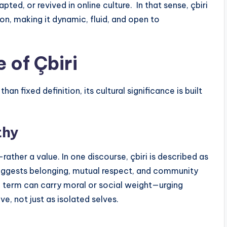
d, or revived in online culture. In that sense, çbiri
on, making it dynamic, fluid, and open to
 of Çbiri
n fixed definition, its cultural significance is built
thy
ather a value. In one discourse, çbiri is described as
 suggests belonging, mutual respect, and community
t a term can carry moral or social weight—urging
ve, not just as isolated selves.