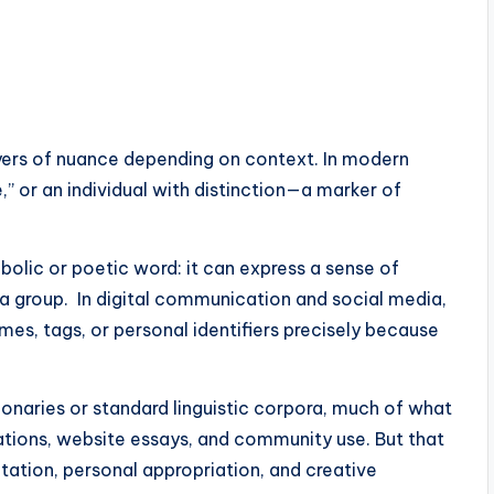
layers of nuance depending on context. In modern
” or an individual with distinction—a marker of
mbolic or poetic word: it can express a sense of
in a group. In digital communication and social media,
mes, tags, or personal identifiers precisely because
ionaries or standard linguistic corpora, much of what
ations, website essays, and community use. But that
retation, personal appropriation, and creative