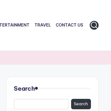
TERTAINMENT
TRAVEL
CONTACT US
Search
Search