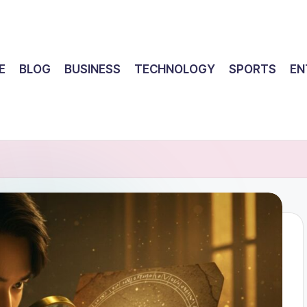
E
BLOG
BUSINESS
TECHNOLOGY
SPORTS
EN