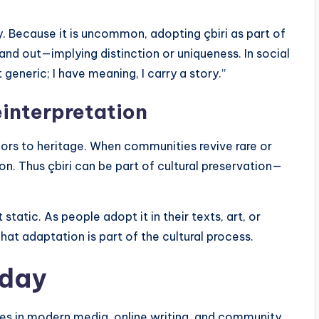
y. Because it is uncommon, adopting çbiri as part of
and out—implying distinction or uniqueness. In social
 generic; I have meaning, I carry a story.”
einterpretation
chors to heritage. When communities revive rare or
on. Thus çbiri can be part of cultural preservation—
static. As people adopt it in their texts, art, or
That adaptation is part of the cultural process.
oday
roles in modern media, online writing, and community