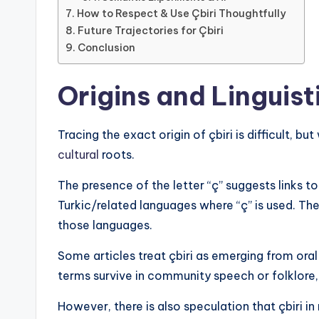
How to Respect & Use Çbiri Thoughtfully
Future Trajectories for Çbiri
Conclusion
Origins and Linguist
Tracing the exact origin of çbiri is difficult, bu
cultural
roots.
The presence of the letter “ç” suggests links to
Turkic/related languages where “ç” is used. The
those languages.
Some articles treat çbiri as emerging from oral
terms survive in community speech or folklore, 
However, there is also speculation that çbiri i