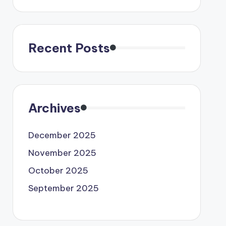
Recent Posts
Archives
December 2025
November 2025
October 2025
September 2025