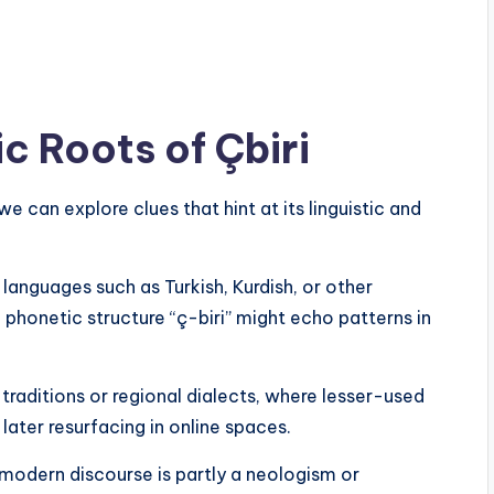
ic Roots of Çbiri
t we can explore clues that hint at its linguistic and
 languages such as Turkish, Kurdish, or other
 phonetic structure “ç-biri” might echo patterns in
 traditions or regional dialects, where lesser-used
later resurfacing in online spaces.
n modern discourse is partly a neologism or