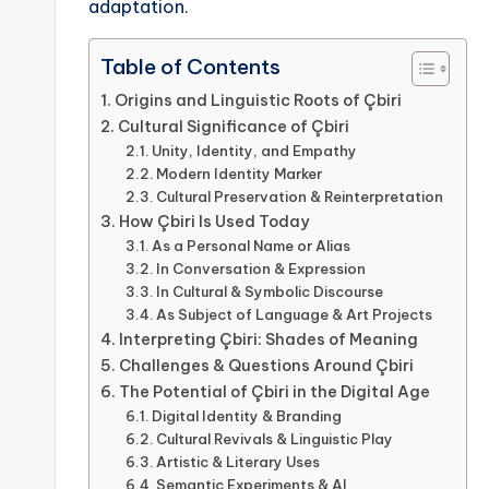
adaptation.
Table of Contents
Origins and Linguistic Roots of Çbiri
Cultural Significance of Çbiri
Unity, Identity, and Empathy
Modern Identity Marker
Cultural Preservation & Reinterpretation
How Çbiri Is Used Today
As a Personal Name or Alias
In Conversation & Expression
In Cultural & Symbolic Discourse
As Subject of Language & Art Projects
Interpreting Çbiri: Shades of Meaning
Challenges & Questions Around Çbiri
The Potential of Çbiri in the Digital Age
Digital Identity & Branding
Cultural Revivals & Linguistic Play
Artistic & Literary Uses
Semantic Experiments & AI