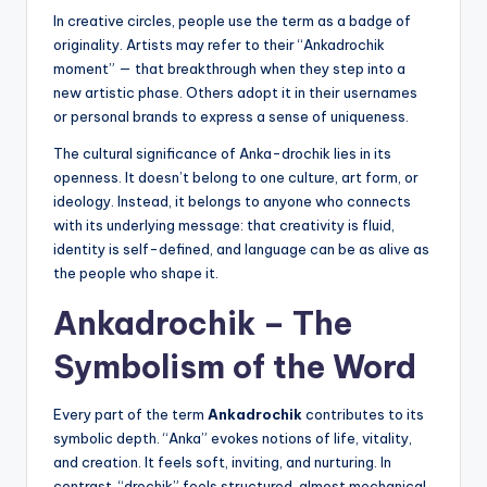
In creative circles, people use the term as a badge of
originality. Artists may refer to their “Ankadrochik
moment” — that breakthrough when they step into a
new artistic phase. Others adopt it in their usernames
or personal brands to express a sense of uniqueness.
The cultural significance of Anka-drochik lies in its
openness. It doesn’t belong to one culture, art form, or
ideology. Instead, it belongs to anyone who connects
with its underlying message: that creativity is fluid,
identity is self-defined, and language can be as alive as
the people who shape it.
Ankadrochik – The
Symbolism of the Word
Every part of the term
Ankadrochik
contributes to its
symbolic depth. “Anka” evokes notions of life, vitality,
and creation. It feels soft, inviting, and nurturing. In
contrast, “drochik” feels structured, almost mechanical,