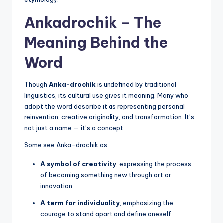
Ankadrochik – The
Meaning Behind the
Word
Though
Anka-drochik
is undefined by traditional
linguistics, its cultural use gives it meaning. Many who
adopt the word describe it as representing personal
reinvention, creative originality, and transformation. It’s
not just a name — it’s a concept.
Some see Anka-drochik as:
A symbol of creativity
, expressing the process
of becoming something new through art or
innovation.
A term for individuality
, emphasizing the
courage to stand apart and define oneself.