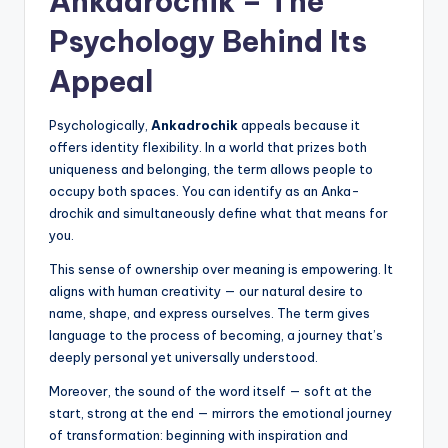
Ankadrochik – The
Psychology Behind Its
Appeal
Psychologically,
Ankadrochik
appeals because it
offers identity flexibility. In a world that prizes both
uniqueness and belonging, the term allows people to
occupy both spaces. You can identify as an Anka-
drochik and simultaneously define what that means for
you.
This sense of ownership over meaning is empowering. It
aligns with human creativity — our natural desire to
name, shape, and express ourselves. The term gives
language to the process of becoming, a journey that’s
deeply personal yet universally understood.
Moreover, the sound of the word itself — soft at the
start, strong at the end — mirrors the emotional journey
of transformation: beginning with inspiration and