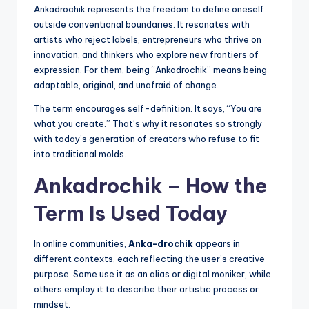
Ankadrochik represents the freedom to define oneself
outside conventional boundaries. It resonates with
artists who reject labels, entrepreneurs who thrive on
innovation, and thinkers who explore new frontiers of
expression. For them, being “Ankadrochik” means being
adaptable, original, and unafraid of change.
The term encourages self-definition. It says, “You are
what you create.” That’s why it resonates so strongly
with today’s generation of creators who refuse to fit
into traditional molds.
Ankadrochik – How the
Term Is Used Today
In online communities,
Anka-drochik
appears in
different contexts, each reflecting the user’s creative
purpose. Some use it as an alias or digital moniker, while
others employ it to describe their artistic process or
mindset.