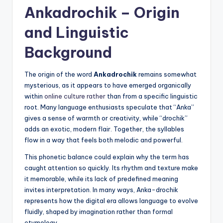
Ankadrochik – Origin
and Linguistic
Background
The origin of the word
Ankadrochik
remains somewhat
mysterious, as it appears to have emerged organically
within
online culture rather
than from a specific linguistic
root. Many language enthusiasts speculate that “Anka”
gives a sense of warmth or creativity, while “drochik”
adds an exotic, modern flair. Together, the syllables
flow in a way that feels both melodic and powerful.
This phonetic balance could explain why the term has
caught attention so quickly. Its rhythm and texture make
it memorable, while its lack of predefined meaning
invites interpretation. In many ways, Anka-drochik
represents how the digital era allows language to evolve
fluidly, shaped by imagination rather than formal
etymology.