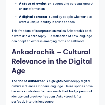
A state of evolution
, suggesting personal growth
or transformation.
A digital persona is
used by people who want to
craft a unique identity in online spaces.
This freedom of interpretation makes Ankadrochik both
a word and a philosophy — a reflection of how language
can adapt to express emerging forms of selfhood.
Ankadrochik – Cultural
Relevance in the Digital
Age
The rise of
Ankadrochik
highlights how deeply digital
culture influences modern language. Online spaces have
become incubators for new words that bridge personal
identity and creative freedom. Anka-drochik fits
perfectly into this landscape.