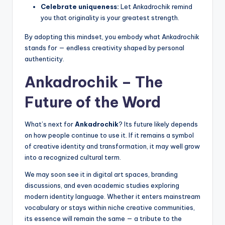
Celebrate uniqueness:
Let Ankadrochik remind
you that originality is your greatest strength.
By adopting this mindset, you embody what Ankadrochik
stands for — endless creativity shaped by personal
authenticity.
Ankadrochik – The
Future of the Word
What’s next for
Ankadrochik
? Its future likely depends
on how people continue to use it. If it remains a symbol
of creative identity and transformation, it may well grow
into a recognized cultural term.
We may soon see it in digital art spaces, branding
discussions, and even academic studies exploring
modern identity language. Whether it enters mainstream
vocabulary or stays within niche creative communities,
its essence will remain the same — a tribute to the