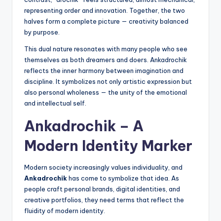
representing order and innovation. Together, the two
halves form a complete picture — creativity balanced
by purpose.
This dual nature resonates with many people who see
themselves as both dreamers and doers. Ankadrochik
reflects the inner harmony between imagination and
discipline. It symbolizes not only artistic expression but
also personal wholeness — the unity of the emotional
and intellectual self.
Ankadrochik – A
Modern Identity Marker
Modern society increasingly values individuality, and
Ankadrochik
has come to symbolize that idea. As
people craft personal brands, digital identities, and
creative portfolios, they need terms that reflect the
fluidity of modern identity.