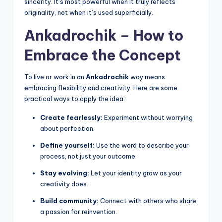
sincerity. It’s most powerful when it truly reflects
originality, not when it’s used superficially.
Ankadrochik – How to
Embrace the Concept
To live or work in an
Ankadrochik
way means
embracing flexibility and creativity. Here are some
practical ways to apply the idea:
Create fearlessly:
Experiment without worrying
about perfection.
Define yourself:
Use the word to describe your
process, not just your outcome.
Stay evolving:
Let your identity grow as your
creativity does.
Build community:
Connect with others who share
a passion for reinvention.