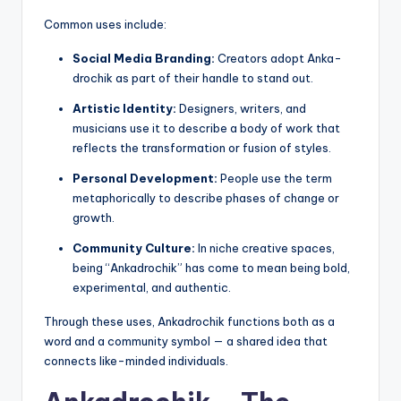
Common uses include:
Social Media Branding:
Creators adopt Anka-
drochik as part of their handle to stand out.
Artistic Identity:
Designers, writers, and
musicians use it to describe a body of work that
reflects the transformation or fusion of styles.
Personal Development:
People use the term
metaphorically to describe phases of change or
growth.
Community Culture:
In niche creative spaces,
being “Ankadrochik” has come to mean being bold,
experimental, and authentic.
Through these uses, Ankadrochik functions both as a
word and a community symbol — a shared idea that
connects like-minded individuals.