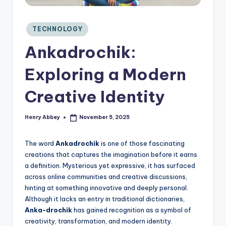
C
o
n
Posted
TECHNOLOGY
si
in
Ankadrochik:
d
e
Exploring a Modern
r
Creative Identity
Henry Abbey
November 5, 2025
Posted
by
The word
Ankadrochik
is one of those fascinating
creations that captures the imagination before it earns
a definition. Mysterious yet expressive, it has surfaced
across online communities and creative discussions,
hinting at something innovative and deeply personal.
Although it lacks an entry in traditional dictionaries,
Anka-drochik
has gained recognition as a symbol of
creativity, transformation, and modern identity.