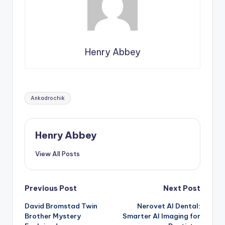
Henry Abbey
Tags:
Ankadrochik
Henry Abbey
View All Posts
Post
Previous Post
Next Post
David Bromstad Twin
Nerovet AI Dental:
navigation
Brother Mystery
Smarter AI Imaging for