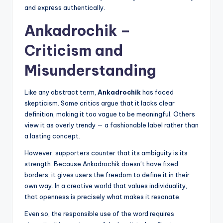
and express authentically.
Ankadrochik –
Criticism and
Misunderstanding
Like any abstract term,
Ankadrochik
has faced
skepticism. Some critics argue that it lacks clear
definition, making it too vague to be meaningful. Others
view it as overly trendy — a fashionable label rather than
a lasting concept.
However, supporters counter that its ambiguity is its
strength. Because Ankadrochik doesn’t have fixed
borders, it gives users the freedom to define it in their
own way. In a creative world that values individuality,
that openness is precisely what makes it resonate.
Even so, the responsible use of the word requires