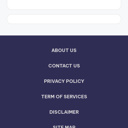
ABOUT US
CONTACT US
PRIVACY POLICY
TERM OF SERVICES
DISCLAIMER
SITE MAP