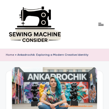
Skip
to
content
S
e
Home
»
Ankadrochik: Exploring a Modern Creative Identity
w
in
g
M
a
c
hi
n
e