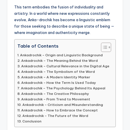
This term embodies the fusion of individuality and
artistry. In a world where new expressions constantly
evolve, Anka-drochik has become a linguistic emblem
for those seeking to describe a unique state of being —
where imagination and authenticity merge.
Table of Contents
Ankadrochik – Origin and Linguistic Background
Ankadrochik – The Meaning Behind the Word
Ankadrochik – Cultural Relevance in the Digital Age
Ankadrochik – The Symbolism of the Word
Ankadrochik – A Modern Identity Marker
Ankadrochik – How the Term Is Used Today
Ankadrochik – The Psychology Behind Its Appeal
Ankadrochik – The Creative Philosophy
Ankadrochik – From Trend to Movement
Ankadrochik – Criticism and Misunderstanding
Ankadrochik – How to Embrace the Concept
Ankadrochik – The Future of the Word
Conclusion