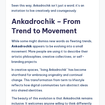
Seen this way, Ankadrochik isn’t just a word; it’s an
invitation to live creatively and courageously.
Ankadrochik – From
Trend to Movement
While some might dismiss new words as fleeting trends,
Ankadrochik
appears to be evolving into a small
movement. More people are using it to describe their
artistic philosophies, creative collectives, or self-
branding projects.
In creative spaces, “living Ankadrochik” has become
shorthand for embracing originality and continual
change. This transformation from term to lifestyle
reflects how digital communities turn abstract ideas
into shared identities.
The beauty of this evolution is that Ankadrochik remains
inclusive. It welcomes anyone willing to think differently