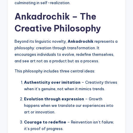
culminating in self-realization.
Ankadrochik – The
Creative Philosophy
Beyond its linguistic novelty,
Ankadrochik
represents a
philosophy: creation through transformation. It
encourages individuals to evolve, redefine themselves,
and see art not as a product but as a process.
This philosophy includes three central ideas:
Authenticity over imitation
– Creativity thrives
when it’s genuine, not when it mimics trends.
Evolution through expression
– Growth
happens when we translate our experiences into
art or innovation.
Courage to redefine
– Reinvention isn’t failure;
it’s proof of progress.