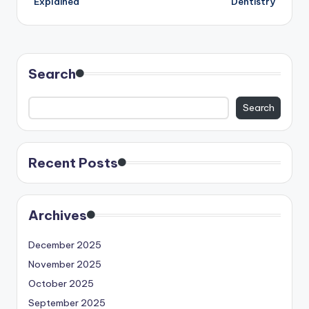
Explained
Dentistry
Search
Search
Recent Posts
Archives
December 2025
November 2025
October 2025
September 2025