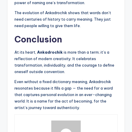
power of naming one’s transformation.
The evolution of Ankadrochik shows that words don’t
need centuries of history to carry meaning. They just
need people willing to give them life.
Conclusion
At its heart,
Ankadrochik
is more than a term; it’s a
reflection of modern creativity. It celebrates
transformation, individuality, and the courage to define
oneself outside convention.
Even without a fixed dictionary meaning, Ankadrochik
resonates because it fills a gap — the need for a word
that captures personal evolution in an ever-changing
world. It is a name for the act of becoming, for the
artist’s journey toward authenticity.