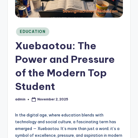
C
o
n
si
d
Posted
EDUCATION
in
e
Xuebaotou: The
r
Power and Pressure
of the Modern Top
Student
admin
November 2, 2025
Posted
by
In the digital age, where education blends with
technology and social culture, a fascinating term has
emerged — Xuebaotou. It’s more than just a word; it’s a
symbol of excellence, pressure, and aspiration in modern