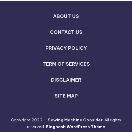
ABOUT US
CONTACT US
PRIVACY POLICY
TERM OF SERVICES
DISCLAIMER
SITE MAP
Copyright 2026 —
Sewing Machine Consider
. All rights
reserved.
Bloghash WordPress Theme