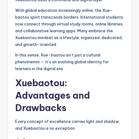
With global education increasingly online, the Xue-
baotou spirit transcends borders. International students
now connect through virtual study rooms, online libraries,
and collaborative learning apps. Many embrace the
Xuebaotou mindset as a lifestyle: organized, dedicated,
and growth-oriented.
In this sense, Xue-baotou isn’t just a cultural
phenomenon — it’s an evolving global identity for
learners in the digital era.
Xuebaotou:
Advantages and
Drawbacks
Every concept of excellence carries light and shadow,
and Xuebaotou is no exception.