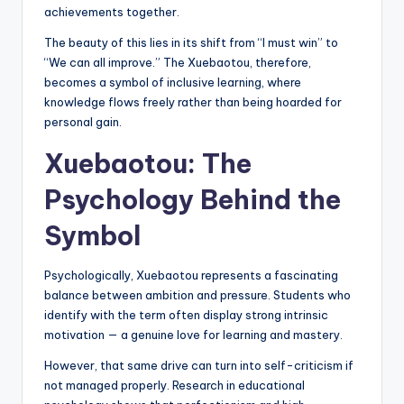
achievements together.
The beauty of this lies in its shift from “I must win” to
“We can all improve.” The Xuebaotou, therefore,
becomes a symbol of inclusive learning, where
knowledge flows freely rather than being hoarded for
personal gain.
Xuebaotou: The
Psychology Behind the
Symbol
Psychologically, Xuebaotou represents a fascinating
balance between ambition and pressure. Students who
identify with the term often display strong intrinsic
motivation — a genuine love for learning and mastery.
However, that same drive can turn into self-criticism if
not managed properly. Research in educational