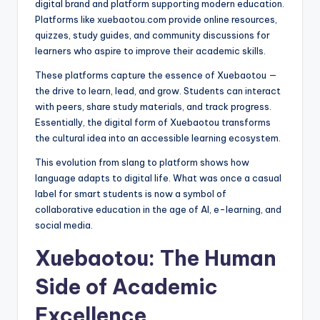
digital brand and platform supporting modern education.
Platforms like xuebaotou.com provide online resources,
quizzes, study guides, and community discussions for
learners who aspire to improve their academic skills.
These platforms capture the essence of Xuebaotou —
the drive to learn, lead, and grow. Students can interact
with peers, share study materials, and track progress.
Essentially, the digital form of Xuebaotou transforms
the cultural idea into an accessible learning ecosystem.
This evolution from slang to platform shows how
language adapts to digital life. What was once a casual
label for smart students is now a symbol of
collaborative education in the age of AI, e-learning, and
social media.
Xuebaotou: The Human
Side of Academic
Excellence