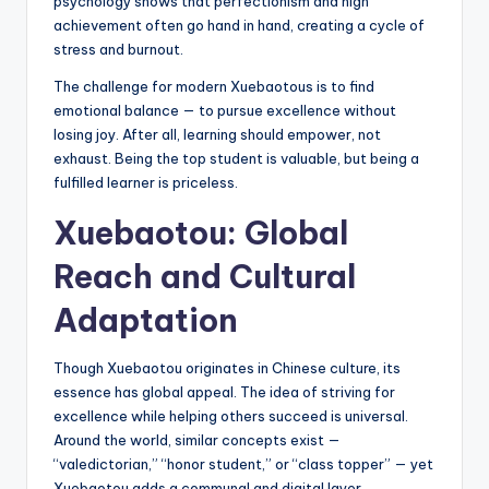
psychology shows that perfectionism and high
achievement often go hand in hand, creating a cycle of
stress and burnout.
The challenge for modern Xuebaotous is to find
emotional balance — to pursue excellence without
losing joy. After all, learning should empower, not
exhaust. Being the top student is valuable, but being a
fulfilled learner is priceless.
Xuebaotou: Global
Reach and Cultural
Adaptation
Though Xuebaotou originates in Chinese culture, its
essence has global appeal. The idea of striving for
excellence while helping others succeed is universal.
Around the world, similar concepts exist —
“valedictorian,” “honor student,” or “class topper” — yet
Xuebaotou adds a communal and digital layer.