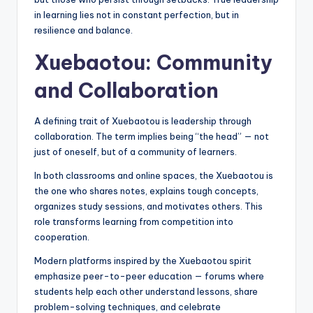
in learning lies not in constant perfection, but in
resilience and balance.
Xuebaotou: Community
and Collaboration
A defining trait of Xuebaotou is leadership through
collaboration. The term implies being “the head” — not
just of oneself, but of a community of learners.
In both classrooms and online spaces, the Xuebaotou is
the one who shares notes, explains tough concepts,
organizes study sessions, and motivates others. This
role transforms learning from competition into
cooperation.
Modern platforms inspired by the Xuebaotou spirit
emphasize peer-to-peer education — forums where
students help each other understand lessons, share
problem-solving techniques, and celebrate