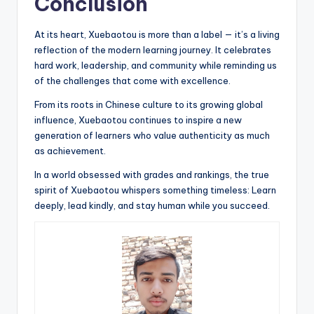
Conclusion
At its heart, Xuebaotou is more than a label — it’s a living
reflection of the modern learning journey. It celebrates
hard work, leadership, and community while reminding us
of the challenges that come with excellence.
From its roots in Chinese culture to its growing global
influence, Xuebaotou continues to inspire a new
generation of learners who value authenticity as much
as achievement.
In a world obsessed with grades and rankings, the true
spirit of Xuebaotou whispers something timeless: Learn
deeply, lead kindly, and stay human while you succeed.