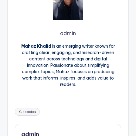
admin
Mahaz Khalid
is an emerging writer known for
crafting clear, engaging, and research-driven
content across technology and digital
innovation. Passionate about simplifying
complex topics, Mahaz focuses on producing
work that informs, inspires, and adds value to
readers.
Tags:
Xuebaotou
admin