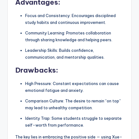
Advantages:
Focus and Consistency: Encourages disciplined
study habits and continuous improvement.
Community Learning: Promotes collaboration
through sharing knowledge and helping peers.
Leadership Skills: Builds confidence,
communication, and mentorship qualities.
Drawbacks:
High Pressure: Constant expectations can cause
emotional fatigue and anxiety.
Comparison Culture: The desire to remain “on top”
may lead to unhealthy competition.
Identity Trap: Some students struggle to separate
self-worth from performance.
The key lies in embracing the positive side — using Xue-