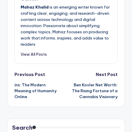
Mahaz Khalid
is an emerging writer known for
crafting clear, engaging, and research-driven
content across technology and digital
innovation. Passionate about simplifying
complex topics, Mahaz focuses on producing
work that informs, inspires, and adds value to
readers.
View All Posts
Post
Previous Post
Next Post
i̇ns: The Modern
Ben Kovler Net Worth:
navigation
Meaning of Humanity
The Rising Fortune of a
Online
Cannabis Visionary
Search