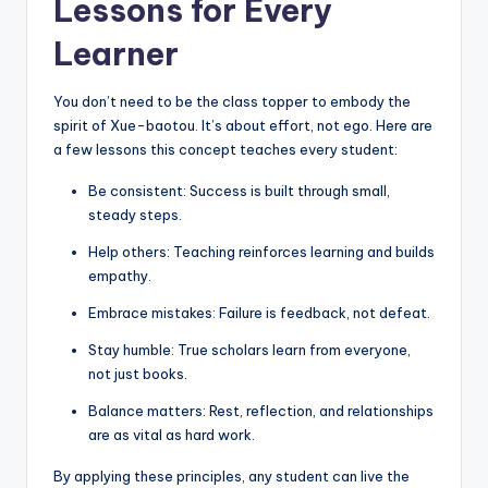
Lessons for Every
Learner
You don’t need to be the class topper to embody the
spirit of Xue-baotou. It’s about effort, not ego. Here are
a few lessons this concept teaches every student:
Be consistent: Success is built through small,
steady steps.
Help others: Teaching reinforces learning and builds
empathy.
Embrace mistakes: Failure is feedback, not defeat.
Stay humble: True scholars learn from everyone,
not just books.
Balance matters: Rest, reflection, and relationships
are as vital as hard work.
By applying these principles, any student can live the