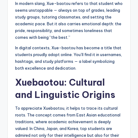
In modern slang, Xue-baotou refers to that student who
seems unstoppable — always on top of grades, leading
study groups, tutoring classmates, and setting the
academic pace. But it also carries emotional depth: the
pride, responsibility, and sometimes loneliness that
comes with being “the best.”
In digital contexts, Xue-baotou has become a title that
students proudly adopt online. You’ll find it in usernames,
hashtags, and study platforms — a label symbolizing
both excellence and dedication.
Xuebaotou: Cultural
and Linguistic Origins
To appreciate Xuebaotou, it helps to trace its cultural
roots. The concept comes from East Asian educational
traditions, where academic achievement is deeply
valued. In China, Japan, and Korea, top students are
admired not only for their intelligence but also for their