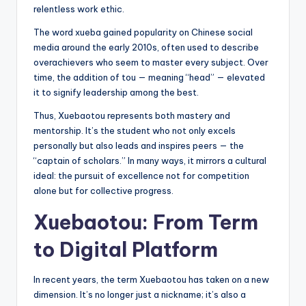
relentless work ethic.
The word xueba gained popularity on Chinese social
media around the early 2010s, often used to describe
overachievers who seem to master every subject. Over
time, the addition of tou — meaning “head” — elevated
it to signify leadership among the best.
Thus, Xuebaotou represents both mastery and
mentorship. It’s the student who not only excels
personally but also leads and inspires peers — the
“captain of scholars.” In many ways, it mirrors a cultural
ideal: the pursuit of excellence not for competition
alone but for collective progress.
Xuebaotou: From Term
to Digital Platform
In recent years, the term Xuebaotou has taken on a new
dimension. It’s no longer just a nickname; it’s also a