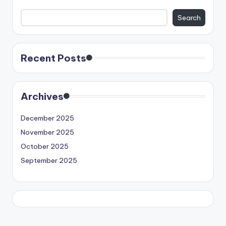
Search
Recent Posts
Archives
December 2025
November 2025
October 2025
September 2025