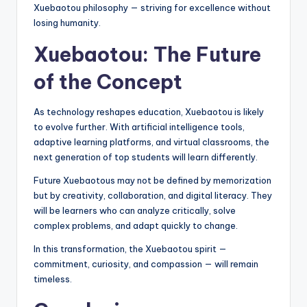
Xuebaotou philosophy — striving for excellence without
losing humanity.
Xuebaotou: The Future
of the Concept
As technology reshapes education, Xuebaotou is likely
to evolve further. With artificial intelligence tools,
adaptive learning platforms, and virtual classrooms, the
next generation of top students will learn differently.
Future Xuebaotous may not be defined by memorization
but by creativity, collaboration, and digital literacy. They
will be learners who can analyze critically, solve
complex problems, and adapt quickly to change.
In this transformation, the Xuebaotou spirit —
commitment, curiosity, and compassion — will remain
timeless.