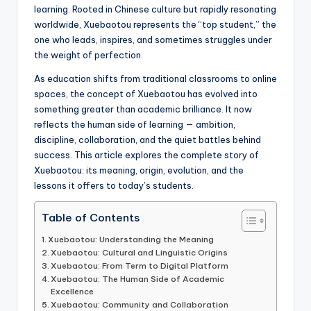
learning. Rooted in Chinese culture but rapidly resonating
worldwide, Xuebaotou represents the “top student,” the
one who leads, inspires, and sometimes struggles under
the weight of perfection.
As education shifts from traditional classrooms to online
spaces, the concept of Xuebaotou has evolved into
something greater than academic brilliance. It now
reflects the human side of learning — ambition,
discipline, collaboration, and the quiet battles behind
success. This article explores the complete story of
Xuebaotou: its meaning, origin, evolution, and the
lessons it offers to today’s students.
Table of Contents
Xuebaotou: Understanding the Meaning
Xuebaotou: Cultural and Linguistic Origins
Xuebaotou: From Term to Digital Platform
Xuebaotou: The Human Side of Academic
Excellence
Xuebaotou: Community and Collaboration