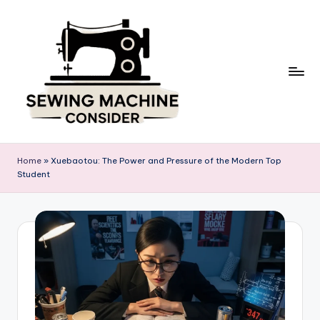
Skip
to
content
S
e
Home
»
Xuebaotou: The Power and Pressure of the Modern Top
w
Student
in
g
M
a
c
hi
n
e