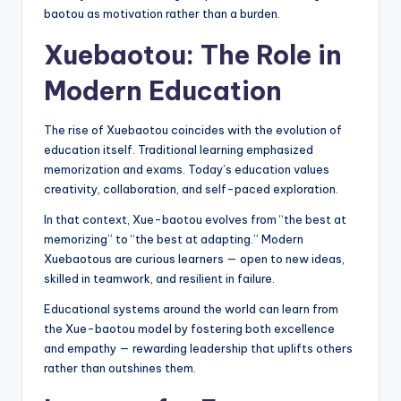
baotou as motivation rather than a burden.
Xuebaotou: The Role in
Modern Education
The rise of Xuebaotou coincides with the evolution of
education itself. Traditional learning emphasized
memorization and exams. Today’s education values
creativity, collaboration, and self-paced exploration.
In that context, Xue-baotou evolves from “the best at
memorizing” to “the best at adapting.” Modern
Xuebaotous are curious learners — open to new ideas,
skilled in teamwork, and resilient in failure.
Educational systems around the world can learn from
the Xue-baotou model by fostering both excellence
and empathy — rewarding leadership that uplifts others
rather than outshines them.