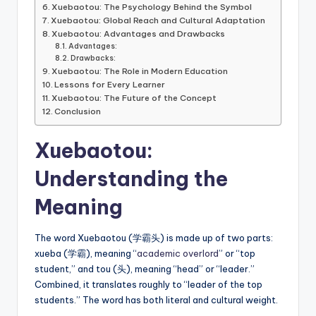
Xuebaotou: The Psychology Behind the Symbol
Xuebaotou: Global Reach and Cultural Adaptation
Xuebaotou: Advantages and Drawbacks
Advantages:
Drawbacks:
Xuebaotou: The Role in Modern Education
Lessons for Every Learner
Xuebaotou: The Future of the Concept
Conclusion
Xuebaotou:
Understanding the
Meaning
The word Xuebaotou (学霸头) is made up of two parts:
xueba (学霸), meaning “
academic overlord
” or “top
student,” and tou (头), meaning “head” or “leader.”
Combined, it translates roughly to “leader of the top
students.” The word has both literal and cultural weight.