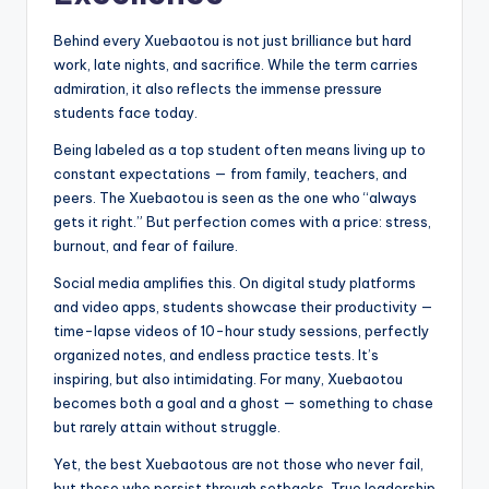
Behind every Xuebaotou is not just brilliance but hard
work, late nights, and sacrifice. While the term carries
admiration, it also reflects the immense pressure
students face today.
Being labeled as a top student often means living up to
constant expectations — from family, teachers, and
peers. The Xuebaotou is seen as the one who “always
gets it right.” But perfection comes with a price: stress,
burnout, and fear of failure.
Social media amplifies this. On digital study platforms
and video apps, students showcase their productivity —
time-lapse videos of 10-hour study sessions, perfectly
organized notes, and endless practice tests. It’s
inspiring, but also intimidating. For many, Xuebaotou
becomes both a goal and a ghost — something to chase
but rarely attain without struggle.
Yet, the best Xuebaotous are not those who never fail,
but those who persist through setbacks. True leadership