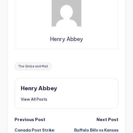
Henry Abbey
Tags:
The Globe and Mail
Henry Abbey
View All Posts
Post
Previous Post
Next Post
Canada Post Strike:
Buffalo Bills vs Kansas