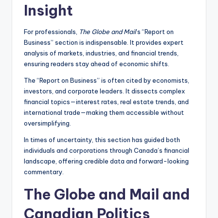
Insight
For professionals,
The Globe and Mail
’s “Report on
Business” section is indispensable. It provides expert
analysis of markets, industries, and financial trends,
ensuring readers stay ahead of economic shifts.
The “Report on Business” is often cited by economists,
investors, and corporate leaders. It dissects complex
financial topics—interest rates, real estate trends, and
international trade—making them accessible without
oversimplifying.
In times of uncertainty, this section has guided both
individuals and corporations through Canada’s financial
landscape, offering credible data and forward-looking
commentary.
The Globe and Mail and
Canadian Politics