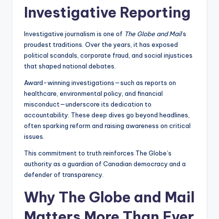
Investigative Reporting
Investigative journalism is one of
The Globe and Mail
’s
proudest traditions. Over the years, it has exposed
political scandals, corporate fraud, and social injustices
that shaped national debates.
Award-winning investigations—such as reports on
healthcare, environmental policy, and financial
misconduct—underscore its dedication to
accountability. These deep dives go beyond headlines,
often sparking reform and raising awareness on critical
issues.
This commitment to truth reinforces The Globe’s
authority as a guardian of Canadian democracy and a
defender of transparency.
Why The Globe and Mail
Matters More Than Ever