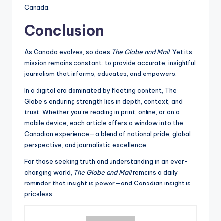
Canada.
Conclusion
As Canada evolves, so does
The Globe and Mail
. Yet its
mission remains constant: to provide accurate, insightful
journalism that informs, educates, and empowers.
In a digital era dominated by fleeting content, The
Globe’s enduring strength lies in depth, context, and
trust. Whether you’re reading in print, online, or on a
mobile device, each article offers a window into the
Canadian experience—a blend of national pride, global
perspective, and journalistic excellence.
For those seeking truth and understanding in an ever-
changing world,
The Globe and Mail
remains a daily
reminder that insight is power—and Canadian insight is
priceless.