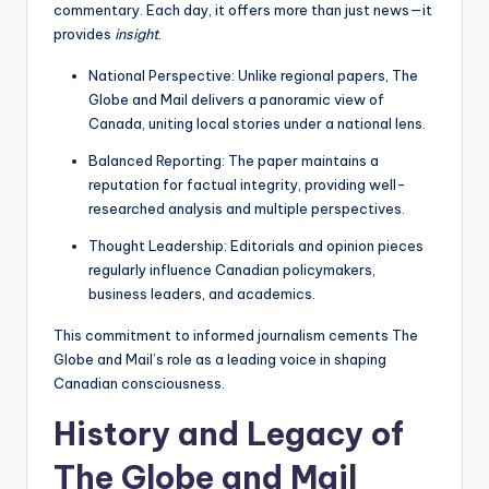
commentary. Each day, it offers more than just news—it
provides
insight
.
National Perspective: Unlike regional papers, The
Globe and Mail delivers a panoramic view of
Canada, uniting local stories under a national lens.
Balanced Reporting: The paper maintains a
reputation for factual integrity, providing well-
researched analysis and multiple perspectives.
Thought Leadership: Editorials and opinion pieces
regularly influence Canadian policymakers,
business leaders, and academics.
This commitment to informed journalism cements The
Globe and Mail’s role as a leading voice in shaping
Canadian consciousness.
History and Legacy of
The Globe and Mail