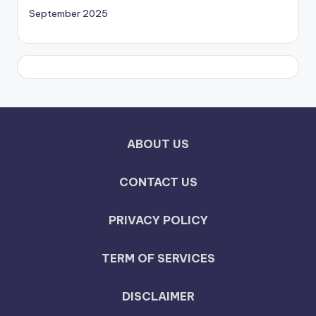
September 2025
ABOUT US
CONTACT US
PRIVACY POLICY
TERM OF SERVICES
DISCLAIMER