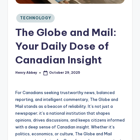
C
o
n
Posted
TECHNOLOGY
si
in
The Globe and Mail:
d
e
Your Daily Dose of
r
Canadian Insight
Henry Abbey
October 29, 2025
Posted
by
For Canadians seeking trustworthy news, balanced
reporting, and intelligent commentary, The Globe and
Mail stands as a beacon of reliability. It’s not just a
newspaper; it’s a national institution that shapes
opinions, drives discussions, and keeps citizens informed
with a deep sense of Canadian insight. Whether it’s
politics, economics, or culture, The Globe and Mail