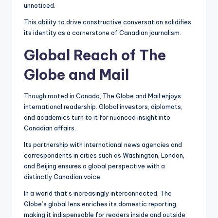
unnoticed.
This ability to drive constructive conversation solidifies
its identity as a cornerstone of Canadian journalism.
Global Reach of The
Globe and Mail
Though rooted in Canada, The Globe and Mail enjoys
international readership. Global investors, diplomats,
and academics turn to it for nuanced insight into
Canadian affairs.
Its partnership with international news agencies and
correspondents in cities such as Washington, London,
and Beijing ensures a global perspective with a
distinctly Canadian voice.
In a world that’s increasingly interconnected, The
Globe’s global lens enriches its domestic reporting,
making it indispensable for readers inside and outside