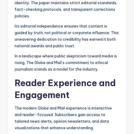
identity. The paper maintains strict editorial standards,
fact-checking protocols, and transparent corrections
policies.
Its editorial independence ensures that content is
guided by truth, not political or corporate influence. This
unwavering dedication to credibility has earned it both
national awards and public trust.
In a landscape where public skepticism toward media is
rising, The Globe and Mail’s commitment to ethical
journalism stands as a model for the industry.
Reader Experience and
Engagement
The modern Globe and Mail experience is interactive
and reader-focused. Subscribers gain access to
tailored news alerts, opinion newsletters, and data
visualizations that enhance understanding.