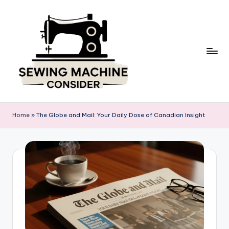
Skip
to
content
S
e
Home
»
The Globe and Mail: Your Daily Dose of Canadian Insight
w
in
g
M
a
c
hi
n
e