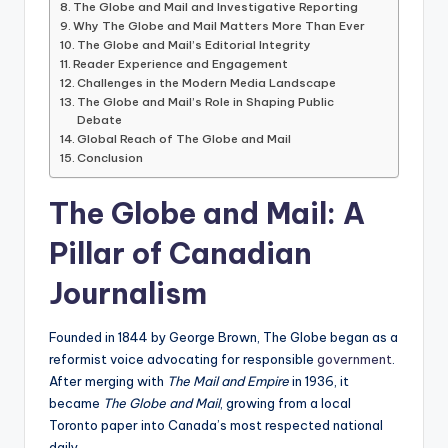
The Globe and Mail and Investigative Reporting
Why The Globe and Mail Matters More Than Ever
The Globe and Mail’s Editorial Integrity
Reader Experience and Engagement
Challenges in the Modern Media Landscape
The Globe and Mail’s Role in Shaping Public
Debate
Global Reach of The Globe and Mail
Conclusion
The Globe and Mail: A
Pillar of Canadian
Journalism
Founded in 1844 by George Brown, The Globe began as a
reformist voice advocating for responsible
government
.
After merging with
The Mail and Empire
in 1936, it
became
The Globe and Mail
, growing from a local
Toronto paper into Canada’s most respected national
daily.