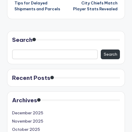
navigation
Tips for Delayed
City Chiefs Match
Shipments and Parcels
Player Stats Revealed
Search
Search
Recent Posts
Archives
December 2025
November 2025
October 2025