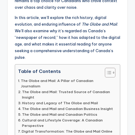
remains a top choice for Canadians who crave context
over chaos and clarity over noise.
In this article, we’ll explore the rich history, digital
evolution, and enduring influence of
The Globe and Mail
.
We’ll also examine why it’s regarded as Canada’s
“newspaper of record,” how it has adapted to the digital
age, and what makes it essential reading for anyone
seeking a comprehensive understanding of Canada’s
pulse.
Table of Contents
The Globe and Mail: A Pillar of Canadian
Journalism
The Globe and Mail: Trusted Source of Canadian
Insight
History and Legacy of The Globe and Mail
The Globe and Mail and Canadian Business Insight
The Globe and Mail and Canadian Politics
Cultural and Lifestyle Coverage: A Canadian
Perspective
Digital Transformation: The Globe and Mail Online