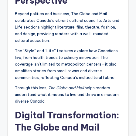
Perspective
Beyond politics and business, The Globe and Mail
celebrates Canada’s vibrant cultural scene. Its Arts and
Life sections highlight literature, film, theatre, fashion,
and design, providing readers with a well-rounded
cultural education.
The “Style” and “Life” features explore how Canadians
live, from health trends to culinary innovation. The
coverage isn’t limited to metropolitan centers—it also
amplifies stories from small towns and diverse
communities, reflecting Canada’s multicultural fabric.
Through this lens,
The Globe and Mail
helps readers
understand what it means to live and thrive in a modern,
diverse Canada.
Digital Transformation:
The Globe and Mail