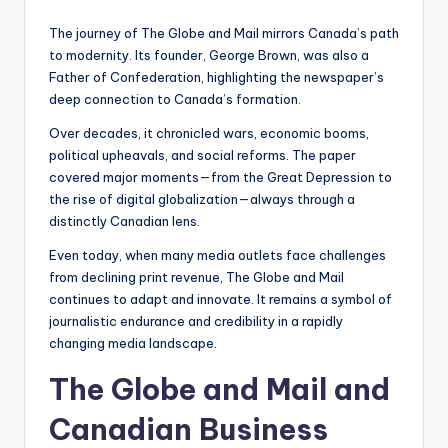
The journey of The Globe and Mail mirrors Canada’s path
to modernity. Its founder, George Brown, was also a
Father of Confederation, highlighting the newspaper’s
deep connection to Canada’s formation.
Over decades, it chronicled wars, economic booms,
political upheavals, and social reforms. The paper
covered major moments—from the Great Depression to
the rise of digital globalization—always through a
distinctly Canadian lens.
Even today, when many media outlets face challenges
from declining print revenue, The Globe and Mail
continues to adapt and innovate. It remains a symbol of
journalistic endurance and credibility in a rapidly
changing media landscape.
The Globe and Mail and
Canadian Business