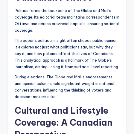
Politics forms the backbone of The Globe and Mail’s
coverage. Its editorial team maintains correspondents in
Ottawa and across provincial capitals, ensuring national
coverage.
The paper’s political insight often shapes public opinion.
It explores not just what politicians say, but why they
say it, and how policies affect the lives of Canadians.
This analytical approach is a hallmark of The Globe’s
journalism, distinguishing it from surface-level reporting.
During elections, The Globe and Mail’s endorsements
and opinion columns hold significant weight in national
conversations, influencing the thinking of voters and
decision-makers alike.
Cultural and Lifestyle
Coverage: A Canadian