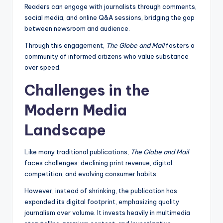
Readers can engage with journalists through comments,
social media, and online Q&A sessions, bridging the gap
between newsroom and audience.
Through this engagement,
The Globe and Mail
fosters a
community of informed citizens who value substance
over speed.
Challenges in the
Modern Media
Landscape
Like many traditional publications,
The Globe and Mail
faces challenges: declining print revenue, digital
competition, and evolving consumer habits.
However, instead of shrinking, the publication has
expanded its digital footprint, emphasizing quality
journalism over volume. It invests heavily in multimedia