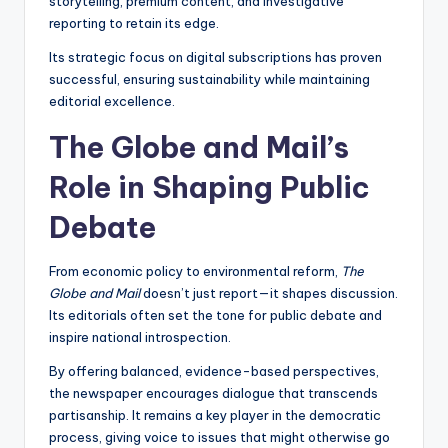
storytelling, premium content, and investigative
reporting to retain its edge.
Its strategic focus on digital subscriptions has proven
successful, ensuring sustainability while maintaining
editorial excellence.
The Globe and Mail’s
Role in Shaping Public
Debate
From economic policy to environmental reform,
The
Globe and Mail
doesn’t just report—it shapes discussion.
Its editorials often set the tone for public debate and
inspire national introspection.
By offering balanced, evidence-based perspectives,
the newspaper encourages dialogue that transcends
partisanship. It remains a key player in the democratic
process, giving voice to issues that might otherwise go