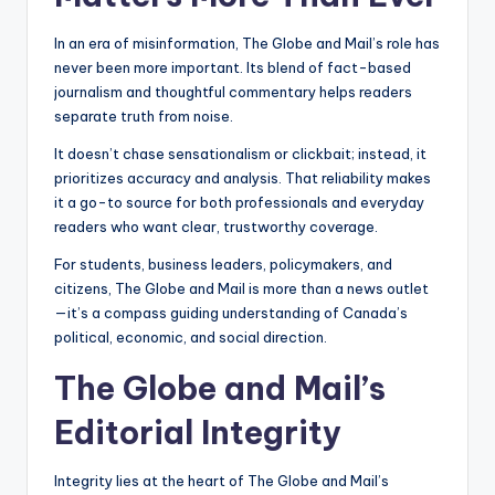
In an era of misinformation, The Globe and Mail’s role has
never been more important. Its blend of fact-based
journalism and thoughtful commentary helps readers
separate truth from noise.
It doesn’t chase sensationalism or clickbait; instead, it
prioritizes accuracy and analysis. That reliability makes
it a go-to source for both professionals and everyday
readers who want clear, trustworthy coverage.
For students, business leaders, policymakers, and
citizens, The Globe and Mail is more than a news outlet
—it’s a compass guiding understanding of Canada’s
political, economic, and social direction.
The Globe and Mail’s
Editorial Integrity
Integrity lies at the heart of The Globe and Mail’s