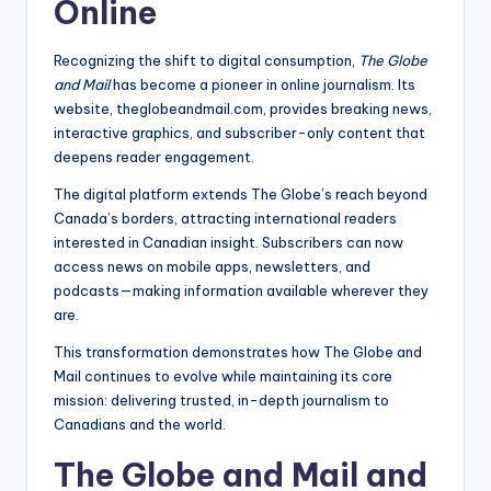
Online
Recognizing the shift to digital consumption,
The Globe
and Mail
has become a pioneer in online journalism. Its
website, theglobeandmail.com, provides breaking news,
interactive graphics, and subscriber-only content that
deepens reader engagement.
The digital platform extends The Globe’s reach beyond
Canada’s borders, attracting international readers
interested in Canadian insight. Subscribers can now
access news on mobile apps, newsletters, and
podcasts—making information available wherever they
are.
This transformation demonstrates how The Globe and
Mail continues to evolve while maintaining its core
mission: delivering trusted, in-depth journalism to
Canadians and the world.
The Globe and Mail and