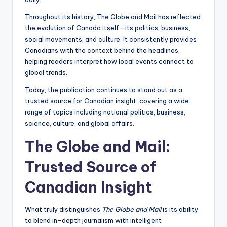
Throughout its history, The Globe and Mail has reflected
the evolution of Canada itself—its politics, business,
social movements, and culture. It consistently provides
Canadians with the context behind the headlines,
helping readers interpret how local events connect to
global trends.
Today, the publication continues to stand out as a
trusted source for Canadian insight, covering a wide
range of topics including national politics, business,
science, culture, and global affairs.
The Globe and Mail:
Trusted Source of
Canadian Insight
What truly distinguishes
The Globe and Mail
is its ability
to blend in-depth journalism with intelligent