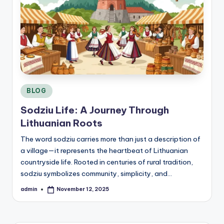
C
o
n
si
d
e
r
Posted
BLOG
in
Sodziu Life: A Journey Through
Lithuanian Roots
The word sodziu carries more than just a description of
a village—it represents the heartbeat of Lithuanian
countryside life. Rooted in centuries of rural tradition,
sodziu symbolizes community, simplicity, and…
admin
November 12, 2025
Posted
by