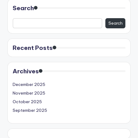
Search
Search
Recent Posts
Archives
December 2025
November 2025
October 2025
September 2025