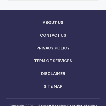
ABOUT US
CONTACT US
PRIVACY POLICY
TERM OF SERVICES
DISCLAIMER
SITE MAP
Copyright 2026 —
Sewing Machine Consider
. All rights