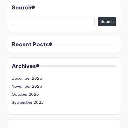
Search
Search
Recent Posts
Archives
December 2025
November 2025
October 2025
September 2025