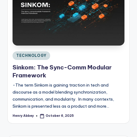
C
o
n
si
d
e
r
Posted
TECHNOLOGY
in
Sinkom: The Sync-Comm Modular
Framework
-The term Sinkom is gaining traction in tech and
discourse as a model blending synchronization,
communication, and modularity. In many contexts,
Sinkom is presented less as a product and more…
Henry Abbey
October 6, 2025
Posted
by