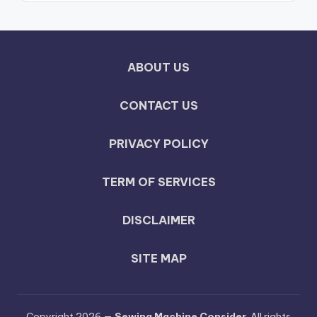
ABOUT US
CONTACT US
PRIVACY POLICY
TERM OF SERVICES
DISCLAIMER
SITE MAP
Copyright 2026 —
Sewing Machine Consider
. All rights