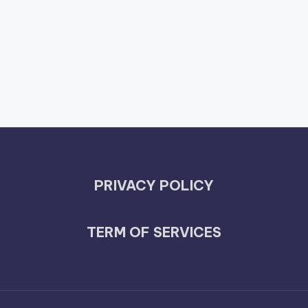
PRIVACY POLICY
TERM OF SERVICES