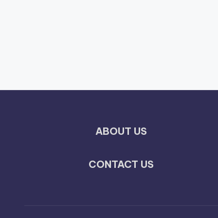
ABOUT US
CONTACT US