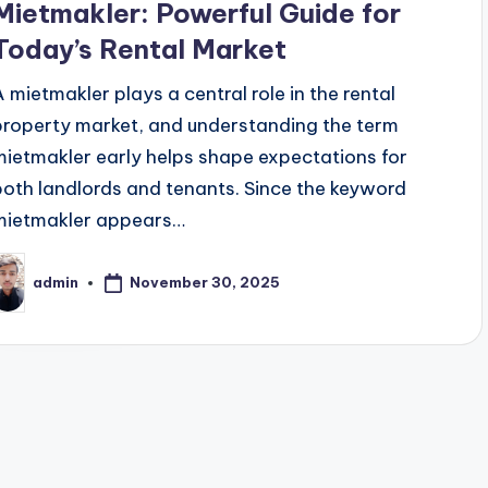
Mietmakler: Powerful Guide for
Today’s Rental Market
A mietmakler plays a central role in the rental
property market, and understanding the term
mietmakler early helps shape expectations for
both landlords and tenants. Since the keyword
mietmakler appears…
November 30, 2025
admin
osted
y