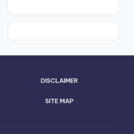
DISCLAIMER
SITE MAP