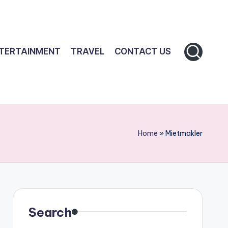
TERTAINMENT
TRAVEL
CONTACT US
Home
»
Mietmakler
Search