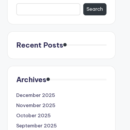
Search
Recent Posts
Archives
December 2025
November 2025
October 2025
September 2025