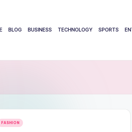
E
BLOG
BUSINESS
TECHNOLOGY
SPORTS
EN
Posted
FASHION
n