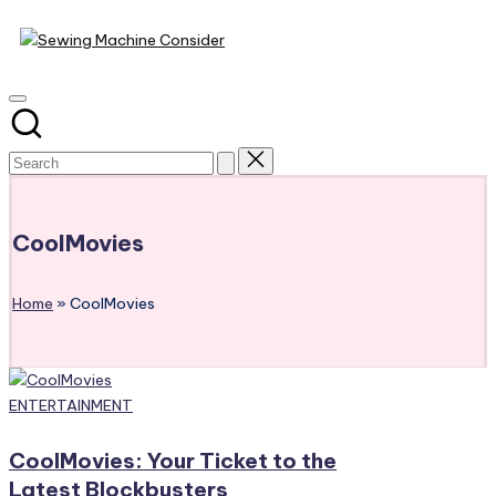
Sewing
Skip
Machine
to
content
Consider
CoolMovies
Home
»
CoolMovies
Posted
ENTERTAINMENT
in
CoolMovies: Your Ticket to the
Latest Blockbusters