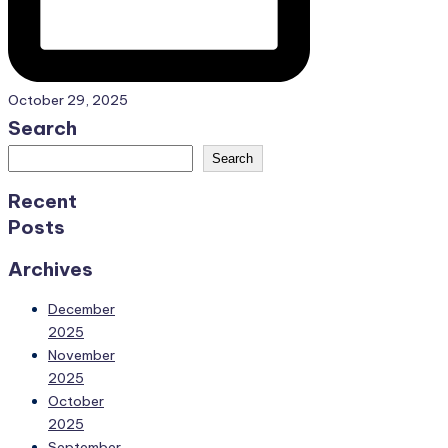
October 29, 2025
Search
Search
Recent
Posts
Archives
December
2025
November
2025
October
2025
September