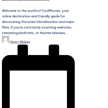
Welcome to the world of CoolMovies, your
online destination and friendly guide for
discovering the latest blockbusters and major
films. If you’re constantly scanning websites,
streaming platforms, or theatre releases…
Posted
Henry Abbey
by