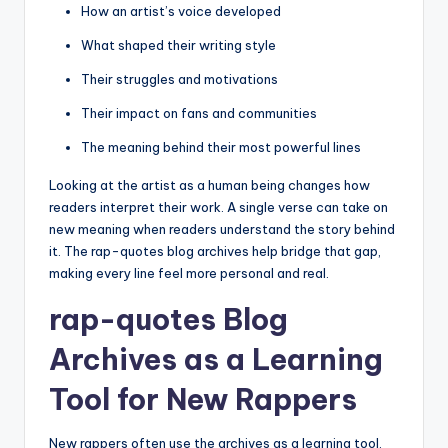
How an artist’s voice developed
What shaped their writing style
Their struggles and motivations
Their impact on fans and communities
The meaning behind their most powerful lines
Looking at the artist as a human being changes how
readers interpret their work. A single verse can take on
new meaning when readers understand the story behind
it. The rap-quotes blog archives help bridge that gap,
making every line feel more personal and real.
rap-quotes Blog
Archives as a Learning
Tool for New Rappers
New rappers often use the archives as a learning tool.