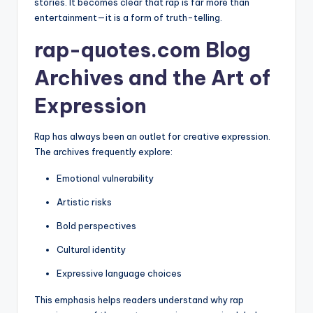
stories. It becomes clear that rap is far more than
entertainment—it is a form of truth-telling.
rap-quotes.com Blog
Archives and the Art of
Expression
Rap has always been an outlet for creative expression.
The archives frequently explore:
Emotional vulnerability
Artistic risks
Bold perspectives
Cultural identity
Expressive language choices
This emphasis helps readers understand why rap