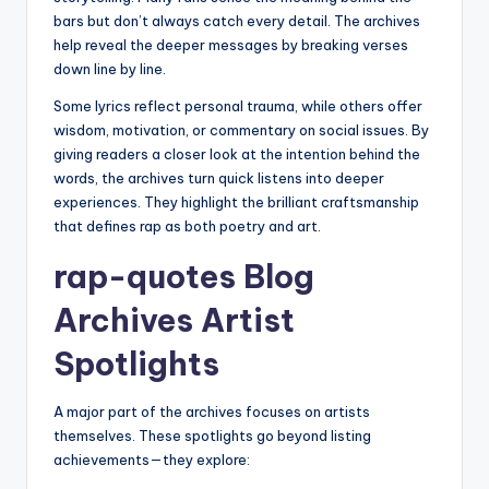
bars but don’t always catch every detail. The archives
help reveal the deeper messages by breaking verses
down line by line.
Some lyrics reflect personal trauma, while others offer
wisdom, motivation, or commentary on social issues. By
giving readers a closer look at the intention behind the
words, the archives turn quick listens into deeper
experiences. They highlight the brilliant craftsmanship
that defines rap as both poetry and art.
rap-quotes Blog
Archives Artist
Spotlights
A major part of the archives focuses on artists
themselves. These spotlights go beyond listing
achievements—they explore: