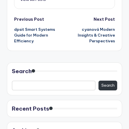
Post
Previous Post
Next Post
dpsit Smart Systems
cyanová Modern
navigation
Guide for Modern
Insights & Creative
Efficiency
Perspectives
Search
Search
Recent Posts