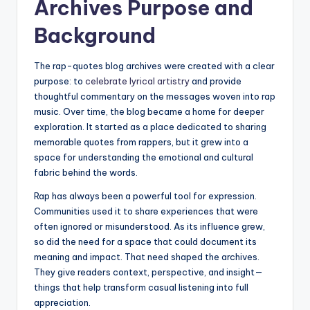
Archives Purpose and
Background
The rap-quotes blog archives were created with a clear
purpose: to
celebrate lyrical artistry
and provide
thoughtful commentary on the messages woven into rap
music. Over time, the blog became a home for deeper
exploration. It started as a place dedicated to sharing
memorable quotes from rappers, but it grew into a
space for understanding the emotional and cultural
fabric behind the words.
Rap has always been a powerful tool for expression.
Communities used it to share experiences that were
often ignored or misunderstood. As its influence grew,
so did the need for a space that could document its
meaning and impact. That need shaped the archives.
They give readers context, perspective, and insight—
things that help transform casual listening into full
appreciation.