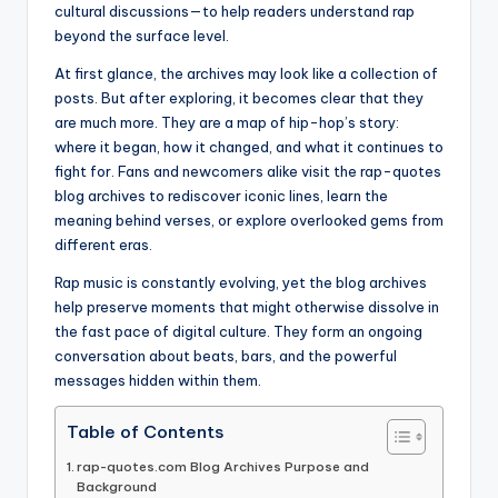
cultural discussions—to help readers understand rap
beyond the surface level.
At first glance, the archives may look like a collection of
posts. But after exploring, it becomes clear that they
are much more. They are a map of hip-hop’s story:
where it began, how it changed, and what it continues to
fight for. Fans and newcomers alike visit the rap-quotes
blog archives to rediscover iconic lines, learn the
meaning behind verses, or explore overlooked gems from
different eras.
Rap music is constantly evolving, yet the blog archives
help preserve moments that might otherwise dissolve in
the fast pace of digital culture. They form an ongoing
conversation about beats, bars, and the powerful
messages hidden within them.
Table of Contents
rap-quotes.com Blog Archives Purpose and
Background