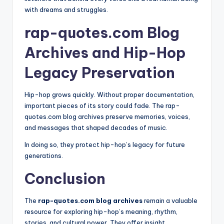
with dreams and struggles.
rap-quotes.com Blog
Archives and Hip-Hop
Legacy Preservation
Hip-hop grows quickly. Without proper documentation,
important pieces of its story could fade. The rap-
quotes.com blog archives preserve memories, voices,
and messages that shaped decades of music.
In doing so, they protect hip-hop’s legacy for future
generations.
Conclusion
The
rap-quotes.com blog archives
remain a valuable
resource for exploring hip-hop’s meaning, rhythm,
stories, and cultural power. They offer insight,