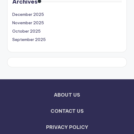
Archives
December 2025
November 2025
October 2025
September 2025
ABOUT US
CONTACT US
PRIVACY POLICY