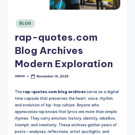
C
o
n
si
Posted
BLOG
in
d
rap-quotes.com
e
r
Blog Archives
Modern Exploration
admin
November 14, 2025
Posted
by
The
rap-quotes.com blog archives
serve as a digital
time capsule that preserves the heart, voice, rhythm,
and evolution of hip-hop culture. Anyone who
appreciates rap knows that lyrics are more than simple
rhymes. They carry emotion, history, identity, rebellion,
triumph, and creativity. These archives gather years of
posts—analyses, reflections, artist spotlights, and