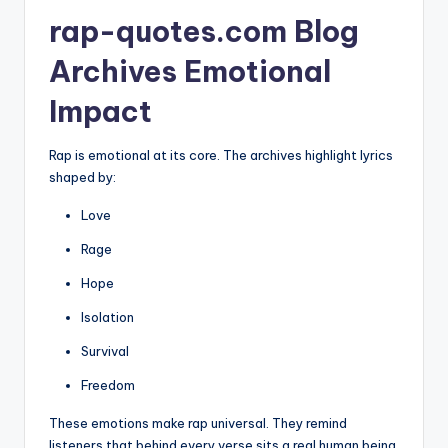
rap-quotes.com Blog
Archives Emotional
Impact
Rap is emotional at its core. The archives highlight lyrics
shaped by:
Love
Rage
Hope
Isolation
Survival
Freedom
These emotions make rap universal. They remind
listeners that behind every verse sits a real human being