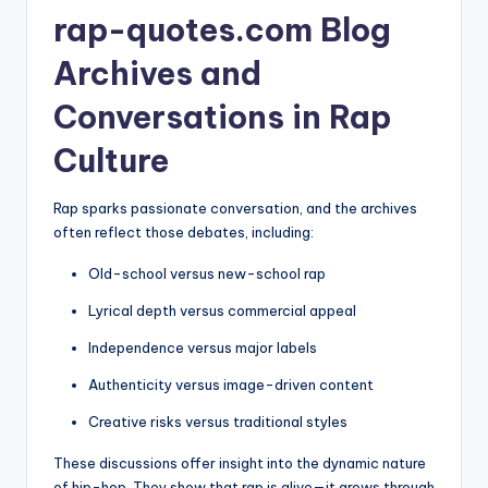
rap-quotes.com Blog
Archives and
Conversations in Rap
Culture
Rap sparks passionate conversation, and the archives
often reflect those debates, including:
Old-school versus new-school rap
Lyrical depth versus commercial appeal
Independence versus major labels
Authenticity versus image-driven content
Creative risks versus traditional styles
These discussions offer insight into the dynamic nature
of hip-hop. They show that rap is alive—it grows through