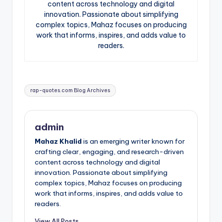
content across technology and digital
innovation. Passionate about simplifying
complex topics, Mahaz focuses on producing
work that informs, inspires, and adds value to
readers.
Tags:
rap-quotes.com Blog Archives
admin
Mahaz Khalid
is an emerging writer known for
crafting clear, engaging, and research-driven
content across technology and digital
innovation. Passionate about simplifying
complex topics, Mahaz focuses on producing
work that informs, inspires, and adds value to
readers.
View All Posts