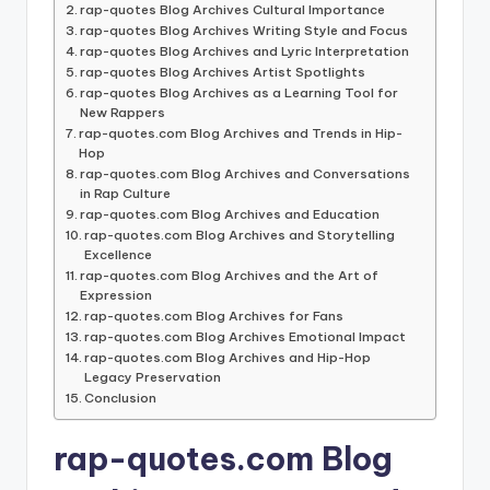
rap-quotes Blog Archives Cultural Importance
rap-quotes Blog Archives Writing Style and Focus
rap-quotes Blog Archives and Lyric Interpretation
rap-quotes Blog Archives Artist Spotlights
rap-quotes Blog Archives as a Learning Tool for
New Rappers
rap-quotes.com Blog Archives and Trends in Hip-
Hop
rap-quotes.com Blog Archives and Conversations
in Rap Culture
rap-quotes.com Blog Archives and Education
rap-quotes.com Blog Archives and Storytelling
Excellence
rap-quotes.com Blog Archives and the Art of
Expression
rap-quotes.com Blog Archives for Fans
rap-quotes.com Blog Archives Emotional Impact
rap-quotes.com Blog Archives and Hip-Hop
Legacy Preservation
Conclusion
rap-quotes.com Blog