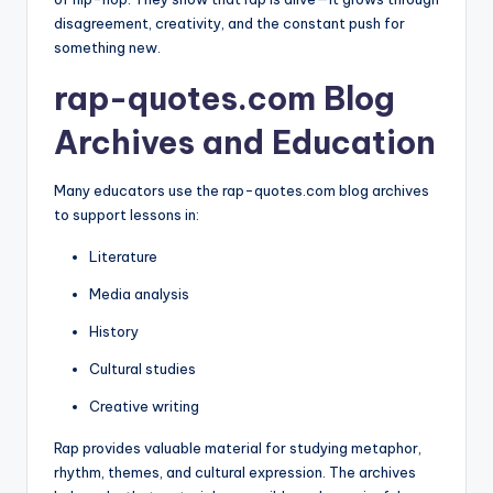
disagreement, creativity, and the constant push for
something new.
rap-quotes.com Blog
Archives and Education
Many educators use the rap-quotes.com blog archives
to support lessons in:
Literature
Media analysis
History
Cultural studies
Creative writing
Rap provides valuable material for studying metaphor,
rhythm, themes, and cultural expression. The archives