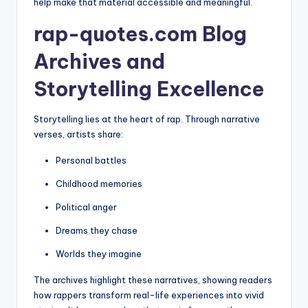
help make that material accessible and meaningful.
rap-quotes.com Blog
Archives and
Storytelling Excellence
Storytelling lies at the heart of rap. Through narrative
verses, artists share:
Personal battles
Childhood memories
Political anger
Dreams they chase
Worlds they imagine
The archives highlight these narratives, showing readers
how rappers transform real-life experiences into vivid