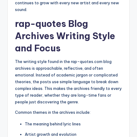
continues to grow with every new artist and every new
sound.
rap-quotes Blog
Archives Writing Style
and Focus
The writing style found in the rap-quotes.com blog
archives is approachable, reflective, and often
emotional. Instead of academic jargon or complicated
theories, the posts use simple language to break down
complex ideas. This makes the archives friendly to every
type of reader, whether they are long-time fans or
people just discovering the genre.
Common themes in the archives include:
The meaning behind lyric lines
Artist growth and evolution