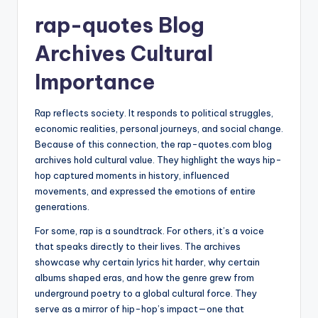
rap-quotes Blog
Archives Cultural
Importance
Rap reflects society. It responds to political struggles,
economic realities, personal journeys, and social change.
Because of this connection, the rap-quotes.com blog
archives hold cultural value. They highlight the ways hip-
hop captured moments in history, influenced
movements, and expressed the emotions of entire
generations.
For some, rap is a soundtrack. For others, it’s a voice
that speaks directly to their lives. The archives
showcase why certain lyrics hit harder, why certain
albums shaped eras, and how the genre grew from
underground poetry to a global cultural force. They
serve as a mirror of hip-hop’s impact—one that