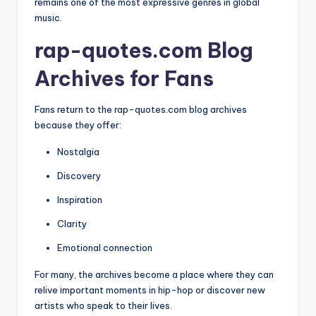
remains one of the most expressive genres in global
music.
rap-quotes.com Blog
Archives for Fans
Fans return to the rap-quotes.com blog archives
because they offer:
Nostalgia
Discovery
Inspiration
Clarity
Emotional connection
For many, the archives become a place where they can
relive important moments in hip-hop or discover new
artists who speak to their lives.