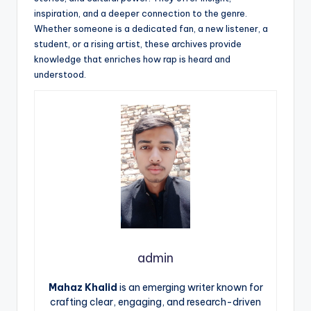
inspiration, and a deeper connection to the genre.
Whether someone is a dedicated fan, a new listener, a
student, or a rising artist, these archives provide
knowledge that enriches how rap is heard and
understood.
admin
Mahaz Khalid
is an emerging writer known for
crafting clear, engaging, and research-driven