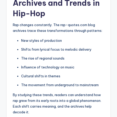
Archives and Trends in
Hip-Hop
Rap changes constantly. The rap-quotes.com blog
archives trace these transformations through patterns:
New styles of production
Shifts from lyrical focus to melodic delivery
The rise of regional sounds
Influence of technology on music
Cultural shifts in themes
The movement from underground to mainstream
By studying these trends, readers can understand how
rap grew from its early roots into a global phenomenon.
Each shift carries meaning, and the archives help
decode it.