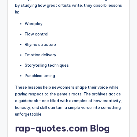
By studying how great artists write, they absorb lessons
in:
Wordplay
Flow control
Rhyme structure
Emotion delivery
Storytelling techniques
Punchline timing
These lessons help newcomers shape their voice while
paying respect to the genre’s roots. The archives act as
a guidebook—one filled with examples of how creativity,
honesty, and skill can turn a simple verse into something
unforgettable.
rap-quotes.com Blog