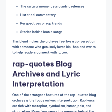
The cultural moment surrounding releases
Historical commentary
Perspectives on rap trends
Stories behind iconic songs
This blend makes the archives feel like a conversation
with someone who genuinely loves hip-hop and wants
to help readers connect with it, too.
rap-quotes Blog
Archives and Lyric
Interpretation
One of the strongest features of the rap-quotes blog
archives is the focus on lyric interpretation. Rap lyrics
are rich with metaphor, symbolism, humor, pain, and
storytelling. Many fans sense the meaning behind the