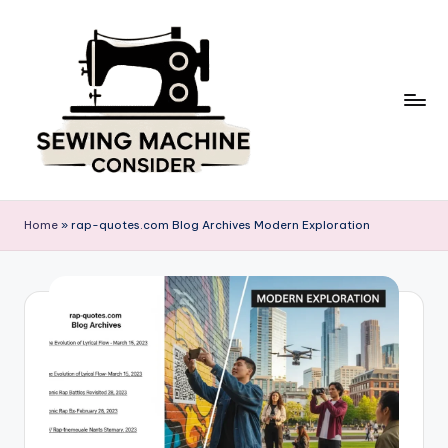
Skip
to
content
S
e
Home
»
rap-quotes.com Blog Archives Modern Exploration
w
in
g
M
a
c
hi
n
e