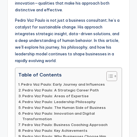
innovation—qualities that make his approach both
distinctive and effective.
Pedro Vaz Paulo is not just a business consultant; he’s a
catalyst for sustainable change. His approach
integrates strategic insight, data-driven solutions, and
a deep understanding of human behavior. In this article,
we’ll explore his journey, his philosophy, and how his
leadership model continues to shape businesses in a
rapidly evolving world.
Table of Contents
Pedro Vaz Paulo: Early Journey and Influences
Pedro Vaz Paulo: A Strategic Career Path
Pedro Vaz Paulo: Areas of Expertise
Pedro Vaz Paulo: Leadership Philosophy
Pedro Vaz Paulo: The Human Side of Business
Pedro Vaz Paulo: Innovation and Digital
Transformation
Pedro Vaz Paulo: Business Coaching Approach
Pedro Vaz Paulo: Key Achievements
Pedro Vaz Paulo: Why Businesses Choose Him