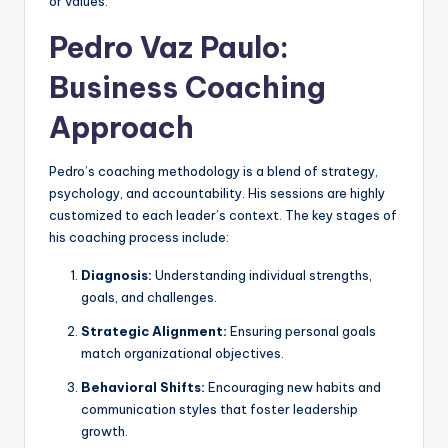
or values.
Pedro Vaz Paulo:
Business Coaching
Approach
Pedro’s coaching methodology is a blend of strategy,
psychology, and accountability. His sessions are highly
customized to each leader’s context. The key stages of
his coaching process include:
Diagnosis:
Understanding individual strengths,
goals, and challenges.
Strategic Alignment:
Ensuring personal goals
match organizational objectives.
Behavioral Shifts:
Encouraging new habits and
communication styles that foster leadership
growth.