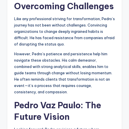
Overcoming Challenges
Like any professional striving for transformation, Pedro’s
journey has not been without challenges. Convincing
organizations to change deeply ingrained habits is
difficult. He has faced resistance from companies afraid
of disrupting the status quo.
However, Pedro’s patience and persistence help him
navigate these obstacles. His calm demeanor,
combined with strong analytical skills, enables him to
guide teams through change without losing momentum.
He often reminds clients that transformation is not an
event—it’s a process that requires courage,
consistency, and compassion.
Pedro Vaz Paulo: The
Future Vision