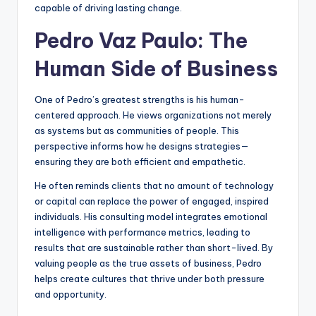
capable of driving lasting change.
Pedro Vaz Paulo: The
Human Side of Business
One of Pedro’s greatest strengths is his human-
centered approach. He views organizations not merely
as systems but as communities of people. This
perspective informs how he designs strategies—
ensuring they are both efficient and empathetic.
He often reminds clients that no amount of technology
or capital can replace the power of engaged, inspired
individuals. His consulting model integrates emotional
intelligence with performance metrics, leading to
results that are sustainable rather than short-lived. By
valuing people as the true assets of business, Pedro
helps create cultures that thrive under both pressure
and opportunity.