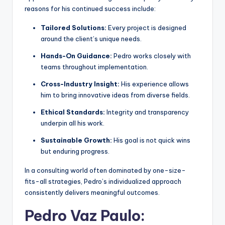
reasons for his continued success include:
Tailored Solutions:
Every project is designed
around the client’s unique needs.
Hands-On Guidance:
Pedro works closely with
teams throughout implementation.
Cross-Industry Insight:
His experience allows
him to bring innovative ideas from diverse fields.
Ethical Standards:
Integrity and transparency
underpin all his work.
Sustainable Growth:
His goal is not quick wins
but enduring progress.
In a consulting world often dominated by one-size-
fits-all strategies, Pedro’s individualized approach
consistently delivers meaningful outcomes.
Pedro Vaz Paulo: