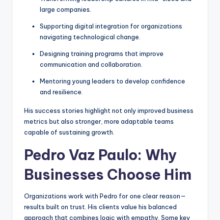
large companies.
Supporting digital integration for organizations
navigating technological change.
Designing training programs that improve
communication and collaboration.
Mentoring young leaders to develop confidence
and resilience.
His success stories highlight not only improved business
metrics but also stronger, more adaptable teams
capable of sustaining growth.
Pedro Vaz Paulo: Why
Businesses Choose Him
Organizations work with Pedro for one clear reason—
results built on trust. His clients value his balanced
approach that combines logic with empathy. Some key