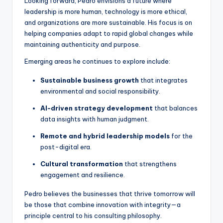
Looking forward, Pedro envisions a future where
leadership is more human, technology is more ethical,
and organizations are more sustainable. His focus is on
helping companies adapt to rapid global changes while
maintaining authenticity and purpose.
Emerging areas he continues to explore include:
Sustainable business growth
that integrates
environmental and social responsibility.
AI-driven strategy development
that balances
data insights with human judgment.
Remote and hybrid leadership models
for the
post-digital era.
Cultural transformation
that strengthens
engagement and resilience.
Pedro believes the businesses that thrive tomorrow will
be those that combine innovation with integrity—a
principle central to his consulting philosophy.