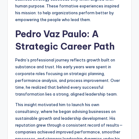
human purpose. These formative experiences inspired
his mission: to help organizations perform better by
empowering the people who lead them.
Pedro Vaz Paulo: A
Strategic Career Path
Pedro’s professional journey reflects growth built on
substance and trust. His early years were spent in
corporate roles focusing on strategic planning,
performance analysis, and process improvement. Over
time, he realized that behind every successful
transformation lies a strong, aligned leadership team.
This insight motivated him to launch his own
consultancy, where he began advising businesses on
sustainable growth and leadership development. His
reputation grew through a consistent record of results—
companies achieved improved performance, smoother
processes, and stronger leadership dynamics under his