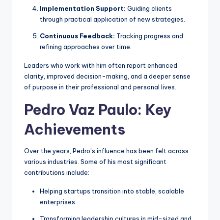
Implementation Support:
Guiding clients
through practical application of new strategies.
Continuous Feedback:
Tracking progress and
refining approaches over time.
Leaders who work with him often report enhanced
clarity, improved decision-making, and a deeper sense
of purpose in their professional and personal lives.
Pedro Vaz Paulo: Key
Achievements
Over the years, Pedro’s influence has been felt across
various industries. Some of his most significant
contributions include:
Helping startups transition into stable, scalable
enterprises.
Transforming leadership cultures in mid-sized and