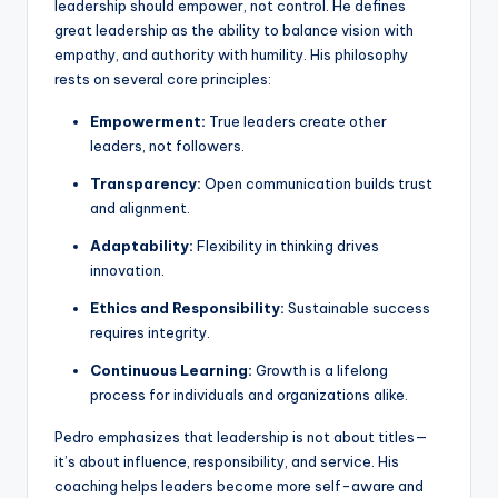
leadership should empower, not control. He defines
great leadership as the ability to balance vision with
empathy, and authority with humility. His philosophy
rests on several core principles:
Empowerment:
True leaders create other
leaders, not followers.
Transparency:
Open communication builds trust
and alignment.
Adaptability:
Flexibility in thinking drives
innovation.
Ethics and Responsibility:
Sustainable success
requires integrity.
Continuous Learning:
Growth is a lifelong
process for individuals and organizations alike.
Pedro emphasizes that leadership is not about titles—
it’s about influence, responsibility, and service. His
coaching helps leaders become more self-aware and