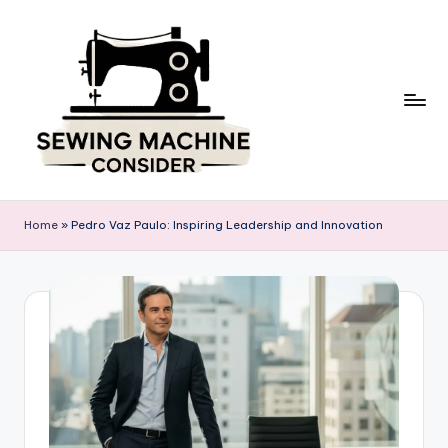
Skip
to
content
S
e
Home
»
Pedro Vaz Paulo: Inspiring Leadership and Innovation
w
in
g
M
a
c
hi
n
e