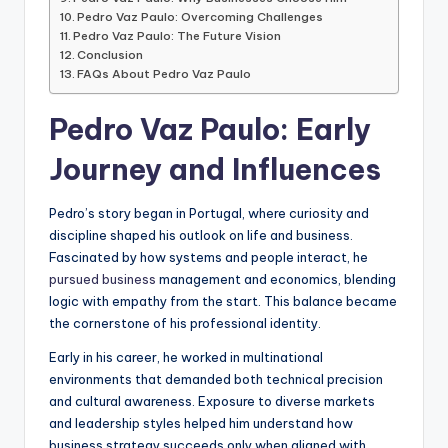
Pedro Vaz Paulo: Overcoming Challenges
Pedro Vaz Paulo: The Future Vision
Conclusion
FAQs About Pedro Vaz Paulo
Pedro Vaz Paulo: Early
Journey and Influences
Pedro’s story began in Portugal, where curiosity and
discipline shaped his outlook on life and business.
Fascinated by how systems and people interact, he
pursued business
management and economics, blending
logic with empathy from the start. This balance became
the cornerstone of his professional identity.
Early in his career, he worked in multinational
environments that demanded both technical precision
and cultural awareness. Exposure to diverse markets
and leadership styles helped him understand how
business strategy succeeds only when aligned with