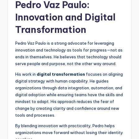
Pedro Vaz Paulo:
Innovation and Digital
Transformation
Pedro Vaz Paulo is a strong advocate for leveraging
innovation and technology as tools for progress—not as
ends in themselves. He believes that technology should
serve people and purpose, not the other way around.
His work in
digital transformation
focuses on aligning
digital strategy with human capability. He guides
organizations through data integration, automation, and
digital adoption while ensuring teams have the skills and
mindset to adapt. His approach reduces the fear of
change by creating clarity and confidence around new
tools and processes.
By blending innovation with practicality, Pedro helps
organizations move forward without losing their identity