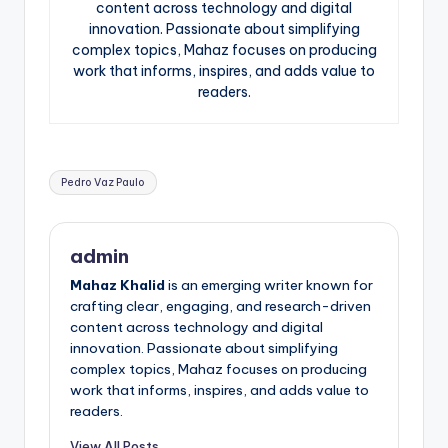
content across technology and digital
innovation. Passionate about simplifying
complex topics, Mahaz focuses on producing
work that informs, inspires, and adds value to
readers.
Tags:
Pedro Vaz Paulo
admin
Mahaz Khalid
is an emerging writer known for
crafting clear, engaging, and research-driven
content across technology and digital
innovation. Passionate about simplifying
complex topics, Mahaz focuses on producing
work that informs, inspires, and adds value to
readers.
View All Posts