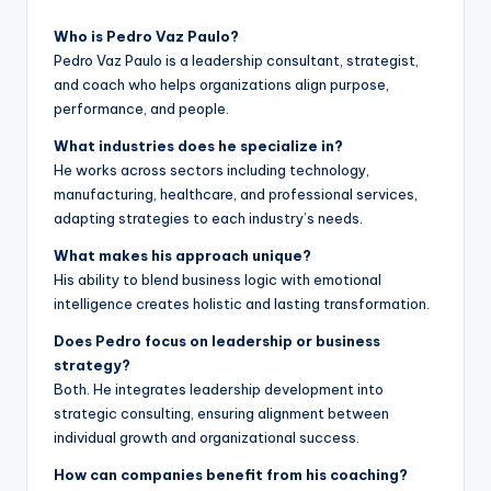
Who is Pedro Vaz Paulo?
Pedro Vaz Paulo is a leadership consultant, strategist,
and coach who helps organizations align purpose,
performance, and people.
What industries does he specialize in?
He works across sectors including technology,
manufacturing, healthcare, and professional services,
adapting strategies to each industry’s needs.
What makes his approach unique?
His ability to blend business logic with emotional
intelligence creates holistic and lasting transformation.
Does Pedro focus on leadership or business
strategy?
Both. He integrates leadership development into
strategic consulting, ensuring alignment between
individual growth and organizational success.
How can companies benefit from his coaching?