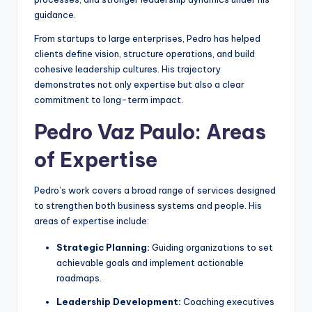
guidance.
From startups to large enterprises, Pedro has helped
clients define vision, structure operations, and build
cohesive leadership cultures. His trajectory
demonstrates not only expertise but also a clear
commitment to long-term impact.
Pedro Vaz Paulo: Areas
of Expertise
Pedro’s work covers a broad range of services designed
to strengthen both business systems and people. His
areas of expertise include:
Strategic Planning:
Guiding organizations to set
achievable goals and implement actionable
roadmaps.
Leadership Development:
Coaching executives