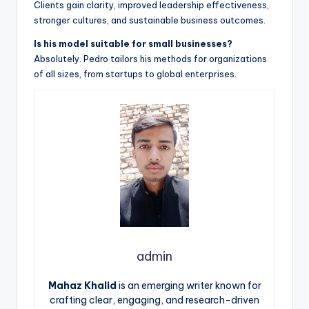
Clients gain clarity, improved leadership effectiveness,
stronger cultures, and sustainable business outcomes.
Is his model suitable for small businesses?
Absolutely. Pedro tailors his methods for organizations
of all sizes, from startups to global enterprises.
admin
Mahaz Khalid
is an emerging writer known for
crafting clear, engaging, and research-driven