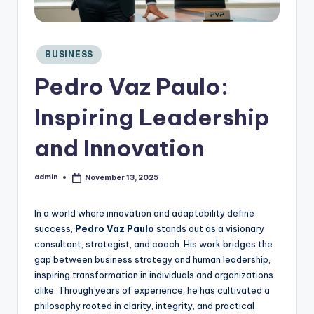
C
o
n
si
Posted
BUSINESS
in
d
Pedro Vaz Paulo:
e
r
Inspiring Leadership
and Innovation
admin
November 13, 2025
Posted
by
In a world where innovation and adaptability define
success,
Pedro Vaz Paulo
stands out as a visionary
consultant, strategist, and coach. His work bridges the
gap between business strategy and human leadership,
inspiring transformation in individuals and organizations
alike. Through years of experience, he has cultivated a
philosophy rooted in clarity, integrity, and practical