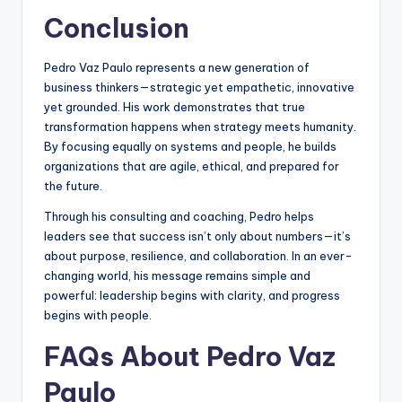
Conclusion
Pedro Vaz Paulo represents a new generation of
business thinkers—strategic yet empathetic, innovative
yet grounded. His work demonstrates that true
transformation happens when strategy meets humanity.
By focusing equally on systems and people, he builds
organizations that are agile, ethical, and prepared for
the future.
Through his consulting and coaching, Pedro helps
leaders see that success isn’t only about numbers—it’s
about purpose, resilience, and collaboration. In an ever-
changing world, his message remains simple and
powerful: leadership begins with clarity, and progress
begins with people.
FAQs About Pedro Vaz
Paulo