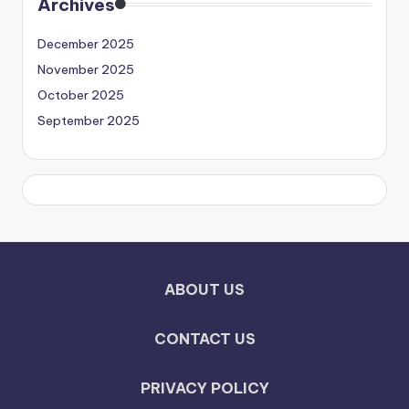
Archives
December 2025
November 2025
October 2025
September 2025
ABOUT US
CONTACT US
PRIVACY POLICY