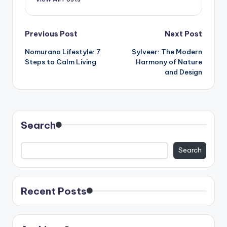
Post
Previous Post
Next Post
Nomurano Lifestyle: 7
Sylveer: The Modern
navigation
Steps to Calm Living
Harmony of Nature
and Design
Search
Search
Recent Posts