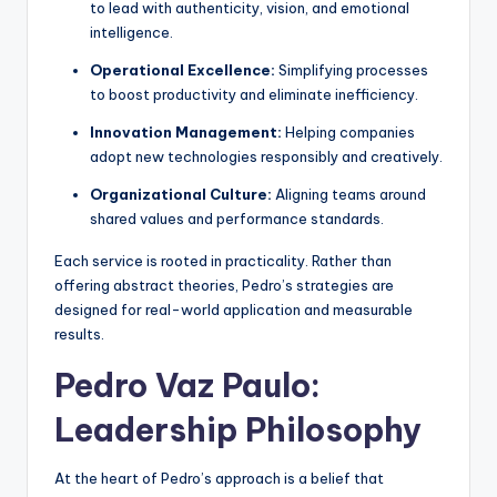
to lead with authenticity, vision, and emotional
intelligence.
Operational Excellence:
Simplifying processes
to boost productivity and eliminate inefficiency.
Innovation Management:
Helping companies
adopt new technologies responsibly and creatively.
Organizational Culture:
Aligning teams around
shared values and performance standards.
Each service is rooted in practicality. Rather than
offering abstract theories, Pedro’s strategies are
designed for real-world application and measurable
results.
Pedro Vaz Paulo:
Leadership Philosophy
At the heart of Pedro’s approach is a belief that