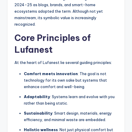
2024-25 as blogs, brands, and smart-home
ecosystems adopted the term. Although not yet
mainstream, its symbolic value is increasingly
recognized.
Core Principles of
Lufanest
At the heart of Lufanest lie several guiding principles:
Comfort meets innovation
: The goal is not
technology for its own sake but systems that
enhance comfort and well-being.
Adaptability
: Systems learn and evolve with you
rather than being static.
Sustainability
: Smart design, materials, energy
efficiency, and minimal waste are embedded.
Holistic wellness
: Not just physical comfort but