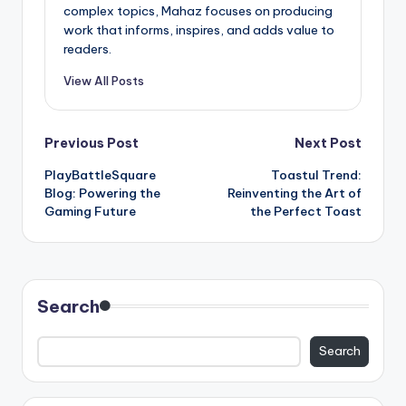
complex topics, Mahaz focuses on producing
work that informs, inspires, and adds value to
readers.
View All Posts
Post
Previous Post
Next Post
PlayBattleSquare
Toastul Trend:
navigation
Blog: Powering the
Reinventing the Art of
Gaming Future
the Perfect Toast
Search
Search