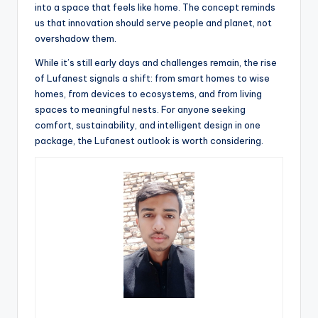
into a space that feels like home. The concept reminds
us that innovation should serve people and planet, not
overshadow them.
While it’s still early days and challenges remain, the rise
of Lufanest signals a shift: from smart homes to wise
homes, from devices to ecosystems, and from living
spaces to meaningful nests. For anyone seeking
comfort, sustainability, and intelligent design in one
package, the Lufanest outlook is worth considering.