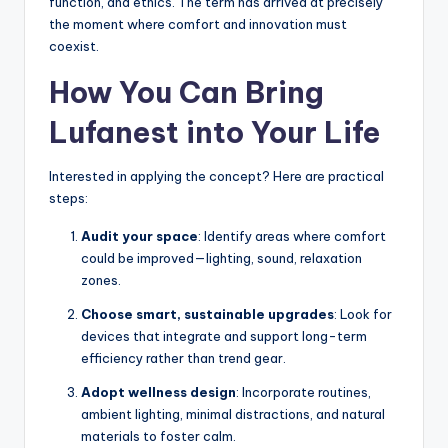
function, and ethics. The term has arrived at precisely
the moment where comfort and innovation must
coexist.
How You Can Bring
Lufanest into Your Life
Interested in applying the concept? Here are practical
steps:
Audit your space
: Identify areas where comfort
could be improved—lighting, sound, relaxation
zones.
Choose smart, sustainable upgrades
: Look for
devices that integrate and support long-term
efficiency rather than trend gear.
Adopt wellness design
: Incorporate routines,
ambient lighting, minimal distractions, and natural
materials to foster calm.