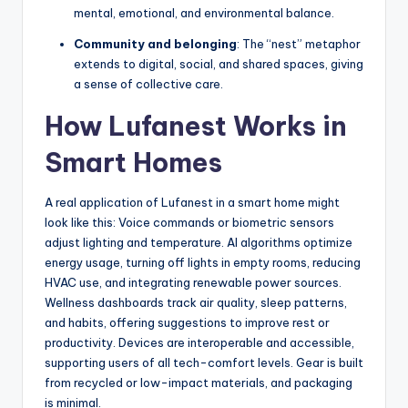
mental, emotional, and environmental balance.
Community and belonging
: The “nest” metaphor
extends to digital, social, and shared spaces, giving
a sense of collective care.
How Lufanest Works in
Smart Homes
A real application of Lufanest in a smart home might
look like this: Voice commands or biometric sensors
adjust lighting and temperature. AI algorithms optimize
energy usage, turning off lights in empty rooms, reducing
HVAC use, and integrating renewable power sources.
Wellness dashboards track air quality, sleep patterns,
and habits, offering suggestions to improve rest or
productivity. Devices are interoperable and accessible,
supporting users of all tech-comfort levels. Gear is built
from recycled or low-impact materials, and packaging
is minimal.