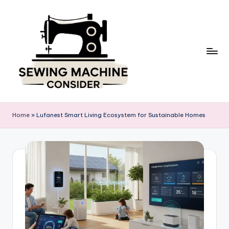
Skip
to
content
S
e
Home
»
Lufanest Smart Living Ecosystem for Sustainable Homes
w
in
g
M
a
c
hi
n
e