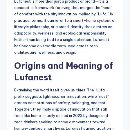
Lufanest is more than just a product or brand—it is a
concept, a framework for living that merges the “nest”
of comfort with the airy innovation implied by “Lufa.” In
practical terms, it can refer to a
smart-home system
, a
lifestyle philosophy, or a brand identity that centres on
adaptability, wellness, and ecological responsibility.
Rather than being tied to a single definition, Lufanest
has become a versatile term used across tech,
architecture, wellness, and design.
Origins and Meaning of
Lufanest
Examining the word itself gives us clues. The “Lufa”-
prefix suggests lightness, air, innovation, while “nest”
carries connotations of safety, belonging, and rest.
Together, they imply a space of innovation that still
feels like home. Initially coined in 2023 by design and
tech thinkers seeking to name a movement toward
human-centred smart living, Lufanest gained traction in