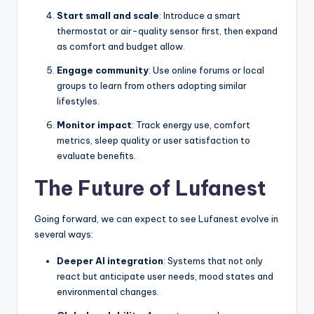
Start small and scale
: Introduce a smart
thermostat or air-quality sensor first, then expand
as comfort and budget allow.
Engage community
: Use online forums or local
groups to learn from others adopting similar
lifestyles.
Monitor impact
: Track energy use, comfort
metrics, sleep quality or user satisfaction to
evaluate benefits.
The Future of Lufanest
Going forward, we can expect to see Lufanest evolve in
several ways:
Deeper AI integration
: Systems that not only
react but anticipate user needs, mood states and
environmental changes.