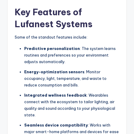
Key Features of
Lufanest Systems
Some of the standout features include:
Predictive personalization
: The system learns
routines and preferences so your environment
adjusts automatically.
Energy-optimization sensors
: Monitor
occupancy, light, temperature, and waste to
reduce consumption and bills.
Integrated wellness feedback
: Wearables
connect with the ecosystem to tailor lighting, air
quality and sound according to your physiological
state.
Seamless device compatibility
: Works with
major smart-home platforms and devices for ease