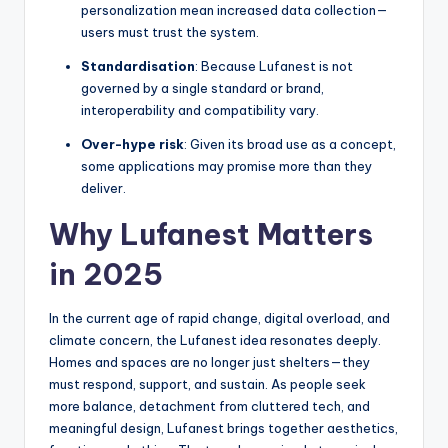
personalization mean increased data collection—
users must trust the system.
Standardisation
: Because Lufanest is not
governed by a single standard or brand,
interoperability and compatibility vary.
Over-hype risk
: Given its broad use as a concept,
some applications may promise more than they
deliver.
Why Lufanest Matters
in 2025
In the current age of rapid change, digital overload, and
climate concern, the Lufanest idea resonates deeply.
Homes and spaces are no longer just shelters—they
must respond, support, and sustain. As people seek
more balance, detachment from cluttered tech, and
meaningful design, Lufanest brings together aesthetics,