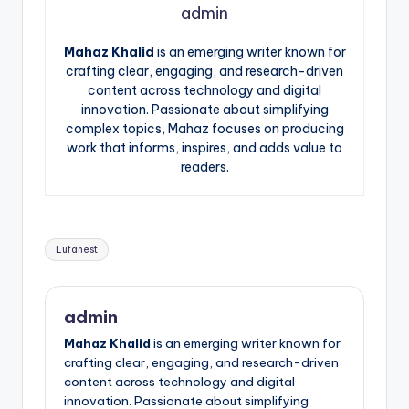
admin
Mahaz Khalid
is an emerging writer known for
crafting clear, engaging, and research-driven
content across technology and digital
innovation. Passionate about simplifying
complex topics, Mahaz focuses on producing
work that informs, inspires, and adds value to
readers.
Tags:
Lufanest
admin
Mahaz Khalid
is an emerging writer known for
crafting clear, engaging, and research-driven
content across technology and digital
innovation. Passionate about simplifying