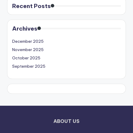
Recent Posts
Archives
December 2025
November 2025
October 2025
September 2025
ABOUT US