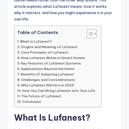
human needs rather than the other way around. This
article explores what Lufanest means, how it works,
why it matters, and how you might experience it in your
own life.
Table of Contents
What Is Lufanest?
Origins and Meaning of Lufanest
Core Principles of Lufanest
How Lufanest Works in Smart Homes
Key Features of Lufanest Systems
Applications Beyond the Home
Benefits of Adopting Lufanest
Challenges and Considerations
Why Lufanest Matters in 2025
How You Can Bring Lufanest into Your Life
The Future of Lufanest
Conclusion
What Is Lufanest?