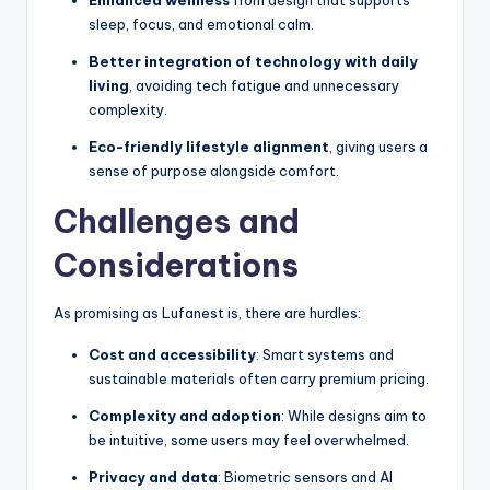
Enhanced wellness
from design that supports
sleep, focus, and emotional calm.
Better integration of technology with daily
living
, avoiding tech fatigue and unnecessary
complexity.
Eco-friendly lifestyle alignment
, giving users a
sense of purpose alongside comfort.
Challenges and
Considerations
As promising as Lufanest is, there are hurdles:
Cost and accessibility
: Smart systems and
sustainable materials often carry premium pricing.
Complexity and adoption
: While designs aim to
be intuitive, some users may feel overwhelmed.
Privacy and data
: Biometric sensors and AI