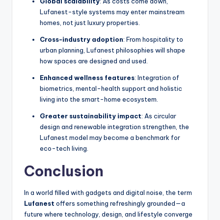
Global scalability
: As costs come down,
Lufanest-style systems may enter mainstream
homes, not just luxury properties.
Cross-industry adoption
: From hospitality to
urban planning, Lufanest philosophies will shape
how spaces are designed and used.
Enhanced wellness features
: Integration of
biometrics, mental-health support and holistic
living into the smart-home ecosystem.
Greater sustainability impact
: As circular
design and renewable integration strengthen, the
Lufanest model may become a benchmark for
eco-tech living.
Conclusion
In a world filled with gadgets and digital noise, the term
Lufanest
offers something refreshingly grounded—a
future where technology, design, and lifestyle converge