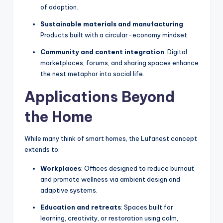
of adoption.
Sustainable materials and manufacturing
:
Products built with a circular-economy mindset.
Community and content integration
: Digital
marketplaces, forums, and sharing spaces enhance
the nest metaphor into social life.
Applications Beyond
the Home
While many think of smart homes, the Lufanest concept
extends to:
Workplaces
: Offices designed to reduce burnout
and promote wellness via ambient design and
adaptive systems.
Education and retreats
: Spaces built for
learning, creativity, or restoration using calm,