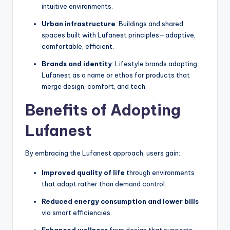
intuitive environments.
Urban infrastructure
: Buildings and shared
spaces built with Lufanest principles—adaptive,
comfortable, efficient.
Brands and identity
: Lifestyle brands adopting
Lufanest as a name or ethos for products that
merge design, comfort, and tech.
Benefits of Adopting
Lufanest
By embracing the Lufanest approach, users gain:
Improved quality of life
through environments
that adapt rather than demand control.
Reduced energy consumption and lower bills
via smart efficiencies.