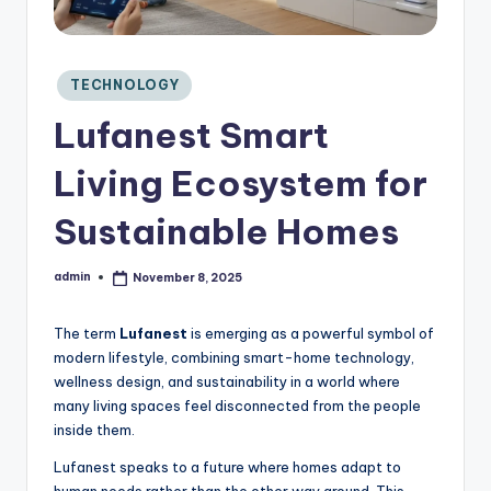
C
o
n
si
Posted
TECHNOLOGY
in
d
Lufanest Smart
e
r
Living Ecosystem for
Sustainable Homes
admin
November 8, 2025
Posted
by
The term
Lufanest
is emerging as a powerful symbol of
modern lifestyle, combining smart-home technology,
wellness design, and sustainability in a world where
many living spaces feel disconnected from the people
inside them.
Lufanest speaks to a future where homes adapt to