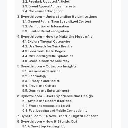
Regularly Updated Articles
Broad Appeal Across Interests
Convenient Navigation
Bynethi com – Understanding Its Limitations
General Rather Than Specialized Content
Verification of Information
Limited Brand Recognition
Bynethi com – How to Make the Most of It
Explore Through Categories
Use Search for Quick Results
Bookmark Useful Pages
Mix Learning with Exploration
Cross-Check for Accuracy
Bynethi com – Category Insights
Business and Finance
Technology
Lifestyle and Health
Travel and Culture
Gaming and Entertainment
Bynethi com – User Experience and Design
Simple and Modern Interface
Free and Accessible for All
Fast Loading and Mobile Compatibility
Bynethi com – A New Trend in Digital Content
Bynethi com – How It Stands Out
A One-Stop Reading Hub