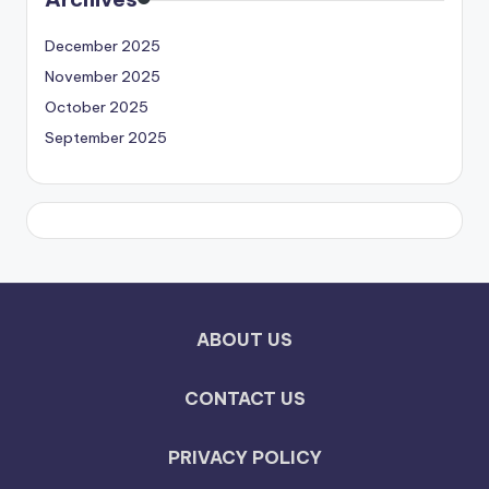
December 2025
November 2025
October 2025
September 2025
ABOUT US
CONTACT US
PRIVACY POLICY