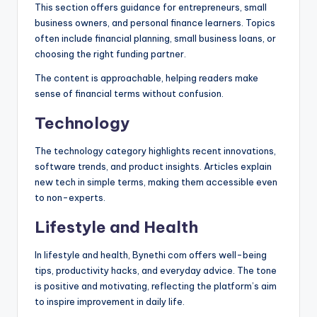
This section offers guidance for entrepreneurs, small
business owners, and personal finance learners. Topics
often include financial planning, small business loans, or
choosing the right funding partner.
The content is approachable, helping readers make
sense of financial terms without confusion.
Technology
The technology category highlights recent innovations,
software trends, and product insights. Articles explain
new tech in simple terms, making them accessible even
to non-experts.
Lifestyle and Health
In lifestyle and health, Bynethi com offers well-being
tips, productivity hacks, and everyday advice. The tone
is positive and motivating, reflecting the platform’s aim
to inspire improvement in daily life.