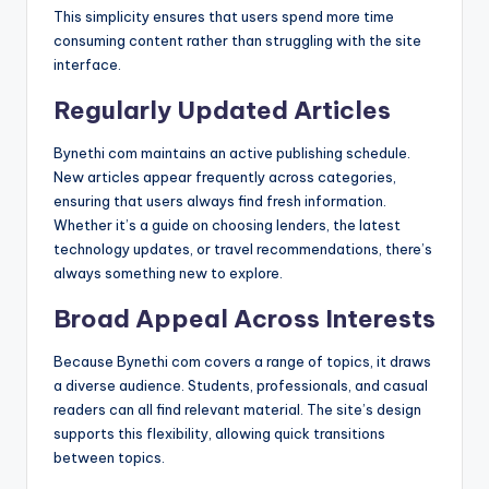
This simplicity ensures that users spend more time
consuming content rather than struggling with the site
interface.
Regularly Updated Articles
Bynethi com maintains an active publishing schedule.
New articles appear frequently across categories,
ensuring that users always find fresh information.
Whether it’s a guide on choosing lenders, the latest
technology updates, or travel recommendations, there’s
always something new to explore.
Broad Appeal Across Interests
Because Bynethi com covers a range of topics, it draws
a diverse audience. Students, professionals, and casual
readers can all find relevant material. The site’s design
supports this flexibility, allowing quick transitions
between topics.