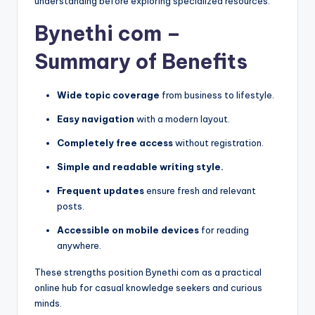
understanding before exploring specialized resources.
Bynethi com –
Summary of Benefits
Wide topic coverage
from business to lifestyle.
Easy navigation
with a modern layout.
Completely free access
without registration.
Simple and readable writing style.
Frequent updates
ensure fresh and relevant
posts.
Accessible on mobile devices
for reading
anywhere.
These strengths position Bynethi com as a practical
online hub for casual knowledge seekers and curious
minds.