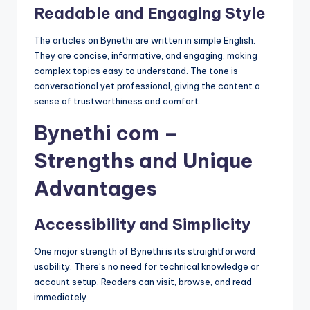
Readable and Engaging Style
The articles on Bynethi are written in simple English.
They are concise, informative, and engaging, making
complex topics easy to understand. The tone is
conversational yet professional, giving the content a
sense of trustworthiness and comfort.
Bynethi com –
Strengths and Unique
Advantages
Accessibility and Simplicity
One major strength of Bynethi is its straightforward
usability. There’s no need for technical knowledge or
account setup. Readers can visit, browse, and read
immediately.