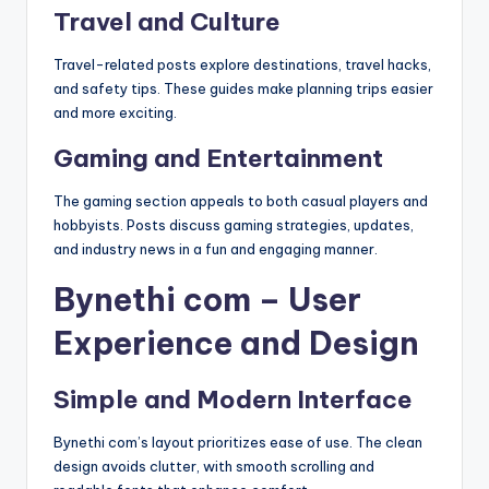
Travel and Culture
Travel-related posts explore destinations, travel hacks,
and safety tips. These guides make planning trips easier
and more exciting.
Gaming and Entertainment
The gaming section appeals to both casual players and
hobbyists. Posts discuss gaming strategies, updates,
and industry news in a fun and engaging manner.
Bynethi com – User
Experience and Design
Simple and Modern Interface
Bynethi com’s layout prioritizes ease of use. The clean
design avoids clutter, with smooth scrolling and