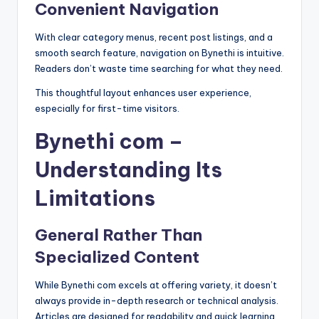
Convenient Navigation
With clear category menus, recent post listings, and a
smooth search feature, navigation on Bynethi is intuitive.
Readers don’t waste time searching for what they need.
This thoughtful layout enhances user experience,
especially for first-time visitors.
Bynethi com –
Understanding Its
Limitations
General Rather Than
Specialized Content
While Bynethi com excels at offering variety, it doesn’t
always provide in-depth research or technical analysis.
Articles are designed for readability and quick learning