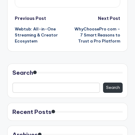
Post
Previous Post
Next Post
Webtub: All-in-One
WhyChoosePro com –
navigation
Streaming & Creator
7 Smart Reasons to
Ecosystem
Trust a Pro Platform
Search
Search
Recent Posts
Archives