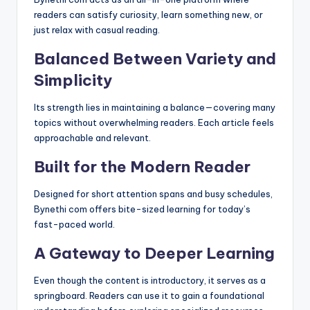
readers can satisfy curiosity, learn something new, or
just relax with casual reading.
Balanced Between Variety and
Simplicity
Its strength lies in maintaining a balance—covering many
topics without overwhelming readers. Each article feels
approachable and relevant.
Built for the Modern Reader
Designed for short attention spans and busy schedules,
Bynethi com offers bite-sized learning for today’s
fast-paced world.
A Gateway to Deeper Learning
Even though the content is introductory, it serves as a
springboard. Readers can use it to gain a foundational