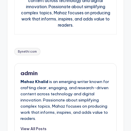
content across technology and digital
innovation. Passionate about simplifying
complex topics, Mahaz focuses on producing
work that informs, inspires, and adds value to
readers.
Tags:
Bynethi com
admin
Mahaz Khalid
is an emerging writer known for
crafting clear, engaging, and research-driven
content across technology and digital
innovation. Passionate about simplifying
complex topics, Mahaz focuses on producing
work that informs, inspires, and adds value to
readers.
View All Posts