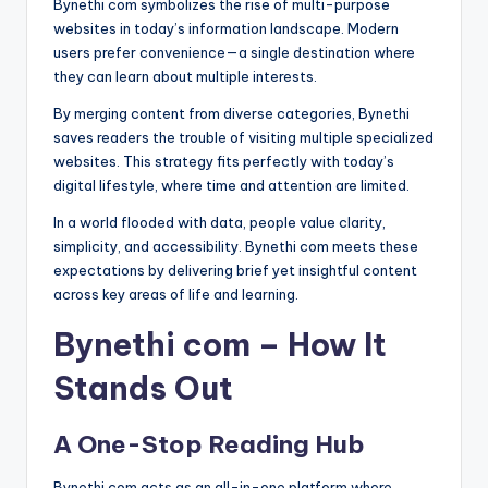
Bynethi com symbolizes the rise of multi-purpose
websites in today’s information landscape. Modern
users prefer convenience—a single destination where
they can learn about multiple interests.
By merging content from diverse categories, Bynethi
saves readers the trouble of visiting multiple specialized
websites. This strategy fits perfectly with today’s
digital lifestyle, where time and attention are limited.
In a world flooded with data, people value clarity,
simplicity, and accessibility. Bynethi com meets these
expectations by delivering brief yet insightful content
across key areas of life and learning.
Bynethi com – How It
Stands Out
A One-Stop Reading Hub
Bynethi com acts as an all-in-one platform where