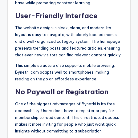
base while promoting constant learning.
User-Friendly Interface
The website design is sleek, clean, and modern. Its
layout is easy to navigate, with clearly labeled menus
and a well-organized category system. The homepage
presents trending posts and featured articles, ensuring
that even new visitors can find relevant content quickly.
This simple structure also supports mobile browsing.
Bynethi com adapts well to smartphones, making
reading on the go an effortless experience.
No Paywall or Registration
One of the biggest advantages of Bynethi is its free
accessibility. Users don’t have to register or pay for
membership to read content. This unrestricted access
makes it more inviting for people who just want quick
insights without committing to a subscription.