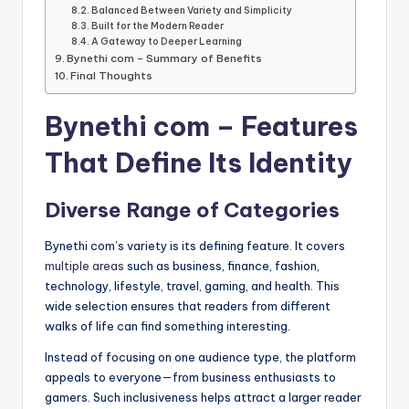
Balanced Between Variety and Simplicity
Built for the Modern Reader
A Gateway to Deeper Learning
Bynethi com – Summary of Benefits
Final Thoughts
Bynethi com – Features
That Define Its Identity
Diverse Range of Categories
Bynethi com’s variety is its defining feature. It covers
multiple areas
such as business, finance, fashion,
technology, lifestyle, travel, gaming, and health. This
wide selection ensures that readers from different
walks of life can find something interesting.
Instead of focusing on one audience type, the platform
appeals to everyone—from business enthusiasts to
gamers. Such inclusiveness helps attract a larger reader