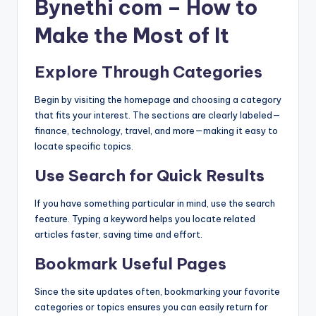
Bynethi com – How to
Make the Most of It
Explore Through Categories
Begin by visiting the homepage and choosing a category
that fits your interest. The sections are clearly labeled—
finance, technology, travel, and more—making it easy to
locate specific topics.
Use Search for Quick Results
If you have something particular in mind, use the search
feature. Typing a keyword helps you locate related
articles faster, saving time and effort.
Bookmark Useful Pages
Since the site updates often, bookmarking your favorite
categories or topics ensures you can easily return for