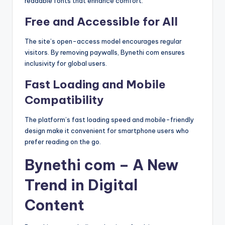
readable fonts that enhance comfort.
Free and Accessible for All
The site’s open-access model encourages regular
visitors. By removing paywalls, Bynethi com ensures
inclusivity for global users.
Fast Loading and Mobile
Compatibility
The platform’s fast loading speed and mobile-friendly
design make it convenient for smartphone users who
prefer reading on the go.
Bynethi com – A New
Trend in Digital
Content