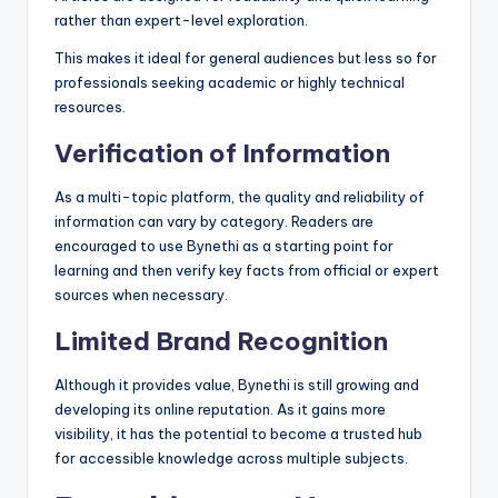
rather than expert-level exploration.
This makes it ideal for general audiences but less so for
professionals seeking academic or highly technical
resources.
Verification of Information
As a multi-topic platform, the quality and reliability of
information can vary by category. Readers are
encouraged to use Bynethi as a starting point for
learning and then verify key facts from official or expert
sources when necessary.
Limited Brand Recognition
Although it provides value, Bynethi is still growing and
developing its online reputation. As it gains more
visibility, it has the potential to become a trusted hub
for accessible knowledge across multiple subjects.