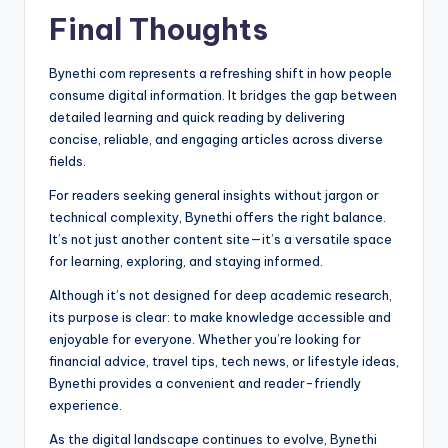
Final Thoughts
Bynethi com represents a refreshing shift in how people
consume digital information. It bridges the gap between
detailed learning and quick reading by delivering
concise, reliable, and engaging articles across diverse
fields.
For readers seeking general insights without jargon or
technical complexity, Bynethi offers the right balance.
It’s not just another content site—it’s a versatile space
for learning, exploring, and staying informed.
Although it’s not designed for deep academic research,
its purpose is clear: to make knowledge accessible and
enjoyable for everyone. Whether you’re looking for
financial advice, travel tips, tech news, or lifestyle ideas,
Bynethi provides a convenient and reader-friendly
experience.
As the digital landscape continues to evolve, Bynethi