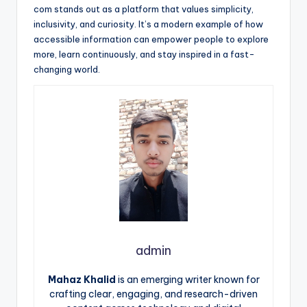
com stands out as a platform that values simplicity,
inclusivity, and curiosity. It’s a modern example of how
accessible information can empower people to explore
more, learn continuously, and stay inspired in a fast-
changing world.
admin
Mahaz Khalid
is an emerging writer known for
crafting clear, engaging, and research-driven