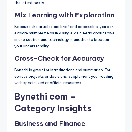
the latest posts.
Mix Learning with Exploration
Because the articles are brief and accessible, you can
explore multiple fields in a single visit. Read about travel
in one section and technology in another to broaden
your understanding.
Cross-Check for Accuracy
Bynethi is great for introductions and summaries. For
serious projects or decisions, supplement your reading
with specialized or official resources.
Bynethi com –
Category Insights
Business and Finance