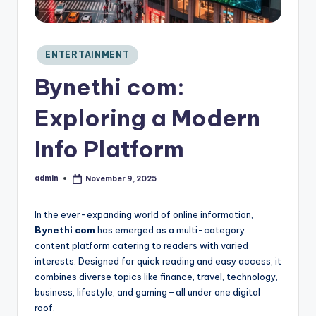
C
o
n
si
Posted
ENTERTAINMENT
in
d
Bynethi com:
e
r
Exploring a Modern
Info Platform
admin
November 9, 2025
Posted
by
In the ever-expanding world of online information,
Bynethi com
has emerged as a multi-category
content platform catering to readers with varied
interests. Designed for quick reading and easy access, it
combines diverse topics like finance, travel, technology,
business, lifestyle, and gaming—all under one digital
roof.