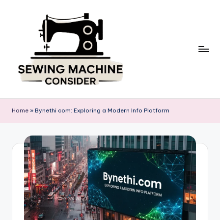
Skip
to
content
S
e
Home
»
Bynethi com: Exploring a Modern Info Platform
w
in
g
M
a
c
hi
n
e