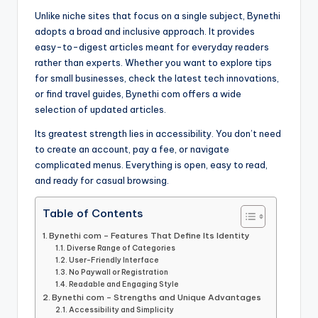
Unlike niche sites that focus on a single subject, Bynethi
adopts a broad and inclusive approach. It provides
easy-to-digest articles meant for everyday readers
rather than experts. Whether you want to explore tips
for small businesses, check the latest tech innovations,
or find travel guides, Bynethi com offers a wide
selection of updated articles.
Its greatest strength lies in accessibility. You don’t need
to create an account, pay a fee, or navigate
complicated menus. Everything is open, easy to read,
and ready for casual browsing.
Table of Contents
Bynethi com – Features That Define Its Identity
Diverse Range of Categories
User-Friendly Interface
No Paywall or Registration
Readable and Engaging Style
Bynethi com – Strengths and Unique Advantages
Accessibility and Simplicity