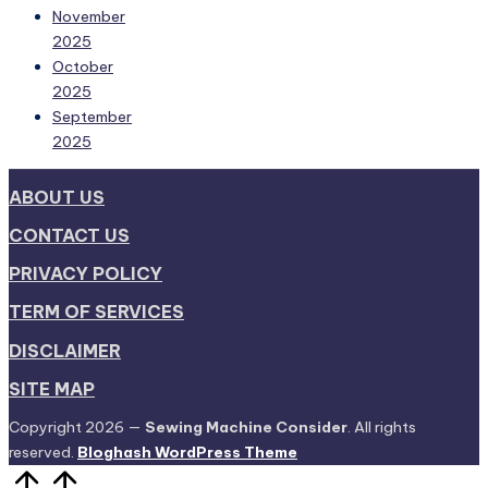
November
2025
October
2025
September
2025
ABOUT US
CONTACT US
PRIVACY POLICY
TERM OF SERVICES
DISCLAIMER
SITE MAP
Copyright 2026 —
Sewing Machine Consider
. All rights
reserved.
Bloghash WordPress Theme
Scroll