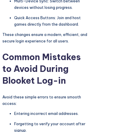
Multi-Device Sync: Switch between
devices without losing progress.
Quick Access Buttons: Join and host
games directly from the dashboard.
These changes ensure a modern, efficient, and
secure login experience for all users.
Common Mistakes
to Avoid During
Blooket Log-in
Avoid these simple errors to ensure smooth
access:
Entering incorrect email addresses.
Forgetting to verify your account after
signup.