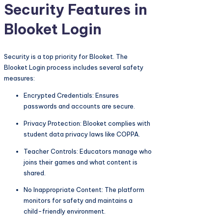
Security Features in
Blooket Login
Security is a top priority for Blooket. The
Blooket Login process includes several safety
measures:
Encrypted Credentials: Ensures
passwords and accounts are secure.
Privacy Protection: Blooket complies with
student data privacy laws like COPPA.
Teacher Controls: Educators manage who
joins their games and what content is
shared.
No Inappropriate Content: The platform
monitors for safety and maintains a
child-friendly environment.