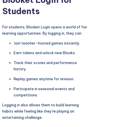
Students
For students, Blooket Login opens a world of fun
learning opportunities. By logging in, they can:
Join teacher-hosted games instantly.
Earn tokens and unlock new Blooks.
Track their scores and performance
history.
Replay games anytime for revision.
Participate in seasonal events and
competitions.
Logging in also allows them to build learning
habits while feeling like they’re playing an
entertaining challenge.