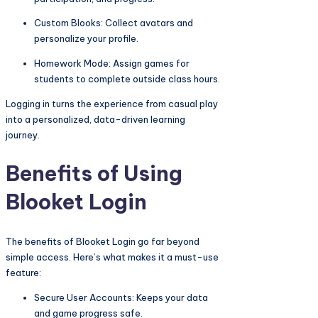
Custom Blooks: Collect avatars and
personalize your profile.
Homework Mode: Assign games for
students to complete outside class hours.
Logging in turns the experience from casual play
into a personalized, data-driven learning
journey.
Benefits of Using
Blooket Login
The benefits of Blooket Login go far beyond
simple access. Here’s what makes it a must-use
feature:
Secure User Accounts: Keeps your data
and game progress safe.