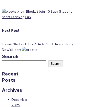
navigation
Blooket Join: 10 Easy Steps to
Start Learning Fun
Next Post
Lauren Shulkind: The Artistic Soul Behind Tony
Dow’s Heart
Search
Search
Recent
Posts
Archives
December
2025