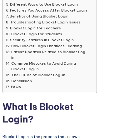
Different Ways to Use Blooket Login
Features You Access After Blooket Login
Benefits of Using Blooket Login
Troubleshooting Blooket Login Issues
Blooket Login for Teachers
Blooket Login for Students
Security Features in Blooket Login
How Blooket Login Enhances Learning
Latest Updates Related to Blooket Log-
in
Common Mistakes to Avoid During
Blooket Log-in
The Future of Blooket Log-in
Conclusion
FAQs
What Is Blooket
Login?
Blooket Login is the process that allows