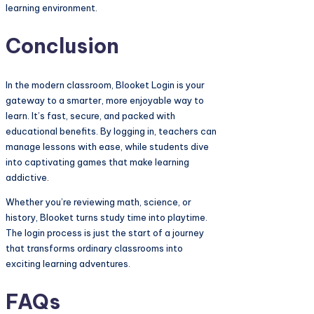
learning environment.
Conclusion
In the modern classroom, Blooket Login is your
gateway to a smarter, more enjoyable way to
learn. It’s fast, secure, and packed with
educational benefits. By logging in, teachers can
manage lessons with ease, while students dive
into captivating games that make learning
addictive.
Whether you’re reviewing math, science, or
history, Blooket turns study time into playtime.
The login process is just the start of a journey
that transforms ordinary classrooms into
exciting learning adventures.
FAQs