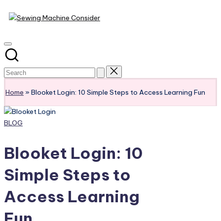
Sewing
Skip
Machine
to
content
Consider
Home
»
Blooket Login: 10 Simple Steps to Access Learning Fun
Posted
BLOG
in
Blooket Login: 10
Simple Steps to
Access Learning
Fun