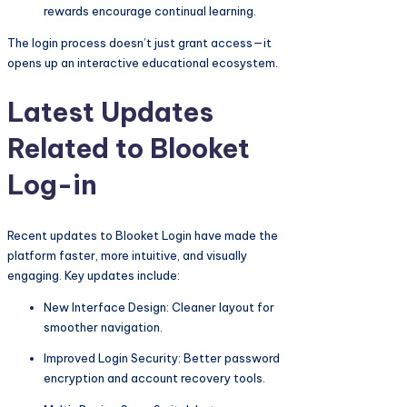
rewards encourage continual learning.
The login process doesn’t just grant access—it
opens up an interactive educational ecosystem.
Latest Updates
Related to Blooket
Log-in
Recent updates to Blooket Login have made the
platform faster, more intuitive, and visually
engaging. Key updates include:
New Interface Design: Cleaner layout for
smoother navigation.
Improved Login Security: Better password
encryption and account recovery tools.