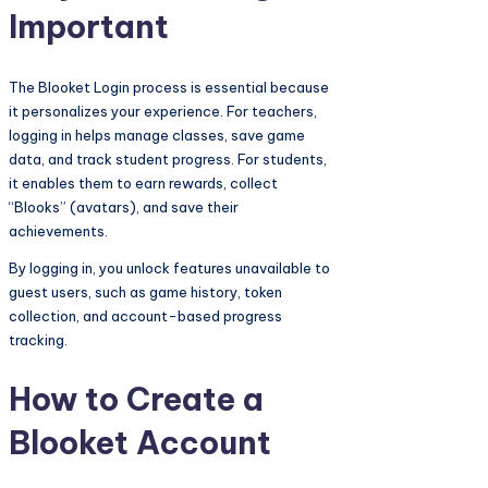
Important
The Blooket Login process is essential because
it personalizes your experience. For teachers,
logging in helps manage classes, save game
data, and track student progress. For students,
it enables them to earn rewards, collect
“Blooks” (avatars), and save their
achievements.
By logging in, you unlock features unavailable to
guest users, such as game history, token
collection, and account-based progress
tracking.
How to Create a
Blooket Account