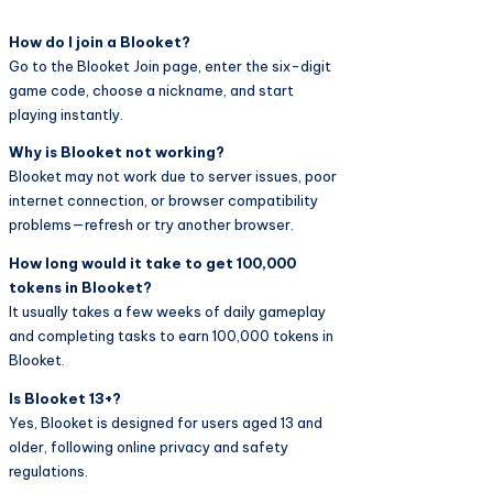
How do I join a Blooket?
Go to the Blooket Join page, enter the six-digit
game code, choose a nickname, and start
playing instantly.
Why is Blooket not working?
Blooket may not work due to server issues, poor
internet connection, or browser compatibility
problems—refresh or try another browser.
How long would it take to get 100,000
tokens in Blooket?
It usually takes a few weeks of daily gameplay
and completing tasks to earn 100,000 tokens in
Blooket.
Is Blooket 13+?
Yes, Blooket is designed for users aged 13 and
older, following online privacy and safety
regulations.