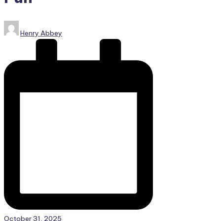
Posted
Henry Abbey
by
October 31, 2025