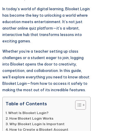
In today’s world of digital learning, Blooket Login
has become the key to unlocking a world where
education meets entertainment. It’s not just
another online quiz platform—it’s a vibrant,
interactive hub that transforms lessons into
exciting games.
Whether you’re a teacher setting up class
challenges or a student eager to join, logging
into Blooket opens the door to creativity,
competition, and collaboration. In this guide,
we’ll explore everything you need to know about
Blooket Login—from how to access it safely to
making the most out of its incredible features.
Table of Contents
What Is Blooket Login?
How Blooket Login Works
Why Blooket Login Is Important
How to Create a Blooket Account