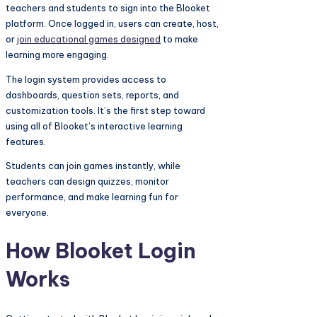
teachers and students to sign into the Blooket
platform. Once logged in, users can create, host,
or
join educational games designed
to make
learning more engaging.
The login system provides access to
dashboards, question sets, reports, and
customization tools. It’s the first step toward
using all of Blooket’s interactive learning
features.
Students can join games instantly, while
teachers can design quizzes, monitor
performance, and make learning fun for
everyone.
How Blooket Login
Works