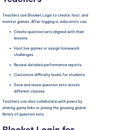
Teachers use Blooket Login to create, host, and
monitor games. After logging in, educators can:
Create question sets aligned with their
lessons.
Host live games or assign homework
challenges.
Review detailed performance reports.
Customize difficulty levels for students.
Save and reuse question sets across
different classes.
Teachers can also collaborate with peers by
sharing game links or joining the growing global
library of question sets.
Blooket Login for