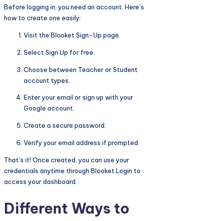
Before logging in, you need an account. Here’s
how to create one easily:
Visit the Blooket Sign-Up page.
Select Sign Up for free.
Choose between Teacher or Student
account types.
Enter your email or sign up with your
Google account.
Create a secure password.
Verify your email address if prompted.
That’s it! Once created, you can use your
credentials anytime through Blooket Login to
access your dashboard.
Different Ways to