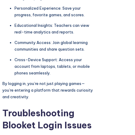
Personalized Experience: Save your
progress, favorite games, and scores.
Educational Insights: Teachers can view
real-time analytics and reports.
Community Access: Join global learning
communities and share question sets.
Cross-Device Support: Access your
account from laptops, tablets, or mobile
phones seamlessly.
By logging in, you’re not just playing games—
you’re entering a platform that rewards curiosity
and creativity.
Troubleshooting
Blooket Login Issues