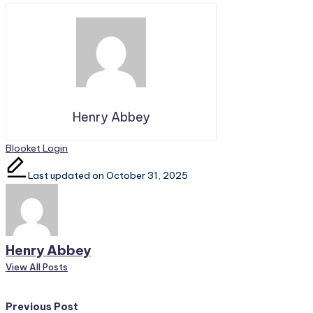
Henry Abbey
Tags:
Blooket Login
Last updated on October 31, 2025
Henry Abbey
View All Posts
Post
Previous Post