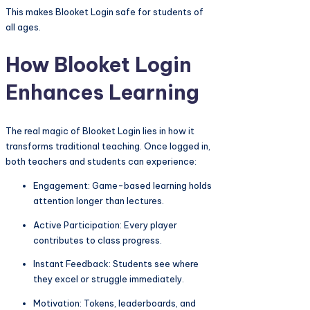
This makes Blooket Login safe for students of
all ages.
How Blooket Login
Enhances Learning
The real magic of Blooket Login lies in how it
transforms traditional teaching. Once logged in,
both teachers and students can experience:
Engagement: Game-based learning holds
attention longer than lectures.
Active Participation: Every player
contributes to class progress.
Instant Feedback: Students see where
they excel or struggle immediately.
Motivation: Tokens, leaderboards, and