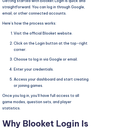
Getting started with Blooket Login is quick and
straightforward. You can log in through Google,
email, or other connected accounts.
Here’s how the process works:
Visit the official Blooket website.
Click on the Login button at the top-right
corner.
Choose to log in via Google or email.
Enter your credentials.
Access your dashboard and start creating
or joining games.
Once you log in, you’ll have full access to all
game modes, question sets, and player
statistics.
Why Blooket Login Is