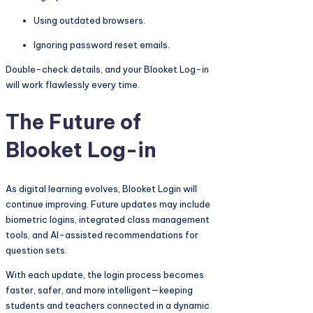
Using outdated browsers.
Ignoring password reset emails.
Double-check details, and your Blooket Log-in
will work flawlessly every time.
The Future of
Blooket Log-in
As digital learning evolves, Blooket Login will
continue improving. Future updates may include
biometric logins, integrated class management
tools, and AI-assisted recommendations for
question sets.
With each update, the login process becomes
faster, safer, and more intelligent—keeping
students and teachers connected in a dynamic