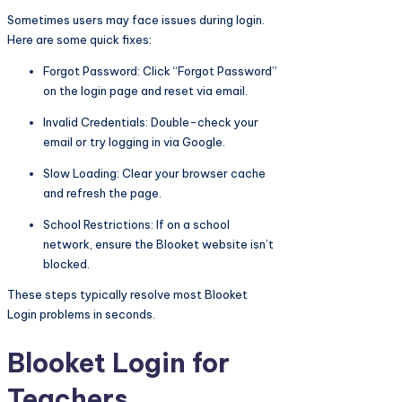
Sometimes users may face issues during login.
Here are some quick fixes:
Forgot Password: Click “Forgot Password”
on the login page and reset via email.
Invalid Credentials: Double-check your
email or try logging in via Google.
Slow Loading: Clear your browser cache
and refresh the page.
School Restrictions: If on a school
network, ensure the Blooket website isn’t
blocked.
These steps typically resolve most Blooket
Login problems in seconds.
Blooket Login for
Teachers