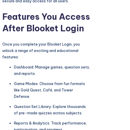
secure and easy access for all users.
Features You Access
After Blooket Login
Once you complete your Blooket Login, you
unlock a range of exciting and educational
features:
Dashboard: Manage games, question sets,
and reports.
Game Modes: Choose from fun formats
like Gold Quest, Café, and Tower
Defense.
Question Set Library: Explore thousands
of pre-made quizzes across subjects.
Reports & Analytics: Track performance,
participation, and progress.