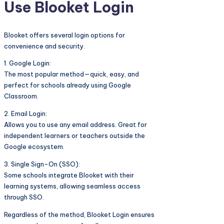
Use Blooket Login
Blooket offers several login options for
convenience and security.
1. Google Login:
The most popular method—quick, easy, and
perfect for schools already using Google
Classroom.
2. Email Login:
Allows you to use any email address. Great for
independent learners or teachers outside the
Google ecosystem.
3. Single Sign-On (SSO):
Some schools integrate Blooket with their
learning systems, allowing seamless access
through SSO.
Regardless of the method, Blooket Login ensures