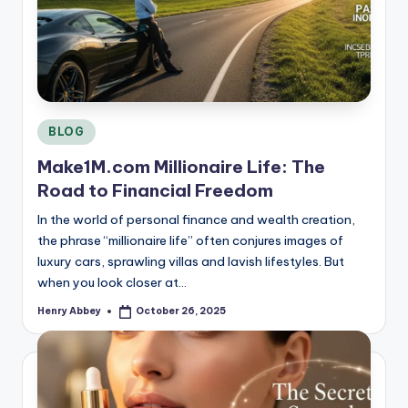
Posted
BLOG
in
Make1M.com Millionaire Life: The
Road to Financial Freedom
In the world of personal finance and wealth creation,
the phrase “millionaire life” often conjures images of
luxury cars, sprawling villas and lavish lifestyles. But
when you look closer at…
Henry Abbey
October 26, 2025
Posted
by