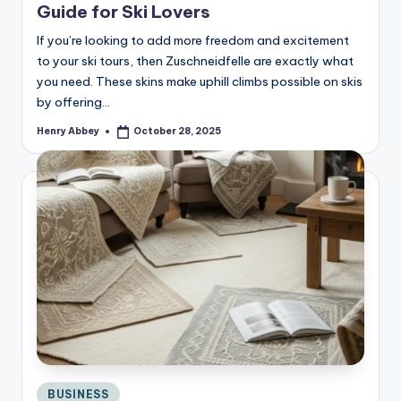
Guide for Ski Lovers
If you’re looking to add more freedom and excitement
to your ski tours, then Zuschneidfelle are exactly what
you need. These skins make uphill climbs possible on skis
by offering…
Henry Abbey
October 28, 2025
Posted
by
Posted
BUSINESS