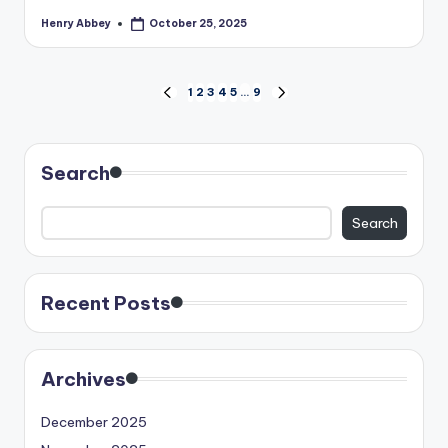
Henry Abbey
October 25, 2025
Posted
by
Posts
1
2
3
4
5
…
9
PREVIOUS
NEXT
PAGE
PAGE
pagination
Search
Search
Recent Posts
Archives
December 2025