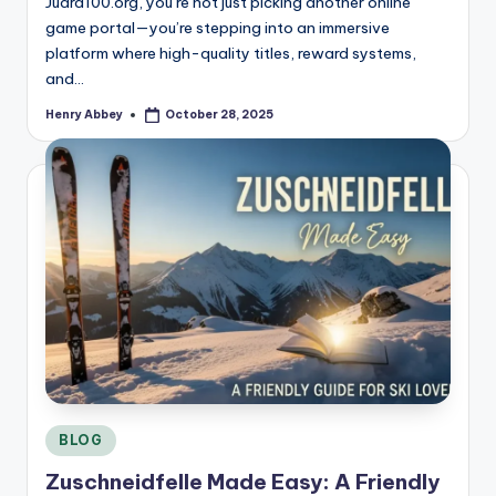
Juara100.org, you’re not just picking another online
game portal—you’re stepping into an immersive
platform where high-quality titles, reward systems,
and…
Henry Abbey
October 28, 2025
Posted
by
Posted
BLOG
in
Zuschneidfelle Made Easy: A Friendly