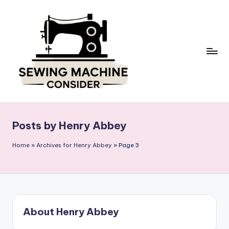
Skip
to
content
S
e
w
Posts by Henry Abbey
in
g
Home
»
Archives for Henry Abbey
»
Page 3
M
a
c
hi
n
About Henry Abbey
e