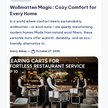
in
Wollmatten Magic: Cozy Comfort for
Every Home
In a world where comfort meets sustainability,
wollmatten—or wool mats—are quietly transforming
modern homes. Made from natural wool fibers, these
versatile mats offer warmth, durability, and an eco-
friendly alternative to…
Henry Abbey
October 27, 2025
Posted
by