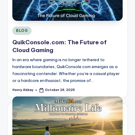
Posted
BLOG
in
QuikConsole.com: The Future of
Cloud Gaming
In an era where gaming is no longer tethered to
hardware boundaries, QuikConsole.com emerges as a
fascinating contender. Whether you’re a casual player
or a hardcore enthusiast, the promise of…
Henry Abbey
October 26, 2025
Posted
by