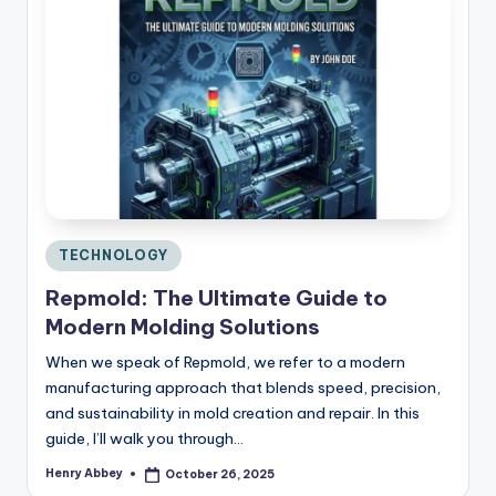
Posted
TECHNOLOGY
in
Repmold: The Ultimate Guide to
Modern Molding Solutions
When we speak of Repmold, we refer to a modern
manufacturing approach that blends speed, precision,
and sustainability in mold creation and repair. In this
guide, I’ll walk you through…
Henry Abbey
October 26, 2025
Posted
by