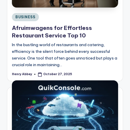
Posted
BUSINESS
in
Afruimwagens for Effortless
Restaurant Service Top 10
In the bustling world of restaurants and catering,
efficiency is the silent force behind every successful
service. One tool that often goes unnoticed but plays a
crucial role in maintaining…
Henry Abbey
October 27, 2025
Posted
by