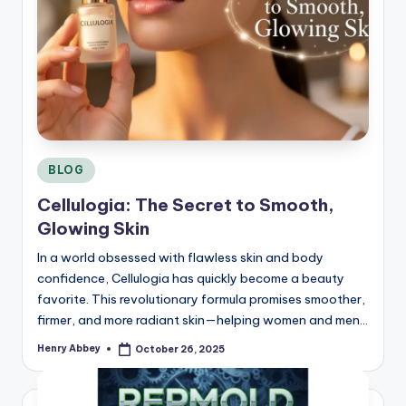
Posted
BLOG
in
Cellulogia: The Secret to Smooth,
Glowing Skin
In a world obsessed with flawless skin and body
confidence, Cellulogia has quickly become a beauty
favorite. This revolutionary formula promises smoother,
firmer, and more radiant skin—helping women and men…
Henry Abbey
October 26, 2025
Posted
by