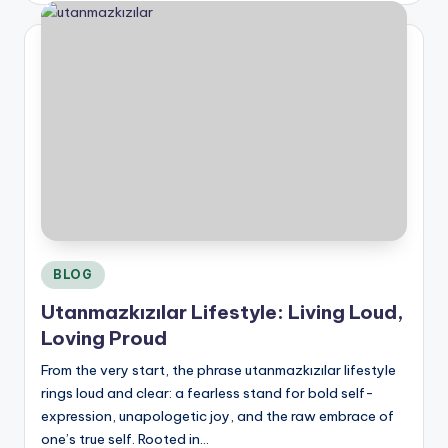
Posted
BLOG
in
Utanmazkızılar Lifestyle: Living Loud,
Loving Proud
From the very start, the phrase utanmazkızılar lifestyle
rings loud and clear: a fearless stand for bold self-
expression, unapologetic joy, and the raw embrace of
one’s true self. Rooted in…