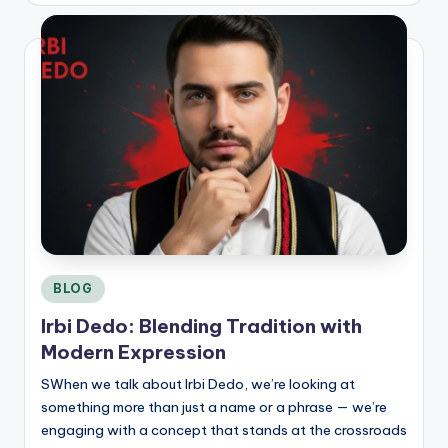
C
o
n
si
d
e
r
Posted
BLOG
in
Irbi Dedo: Blending Tradition with
Modern Expression
SWhen we talk about Irbi Dedo, we’re looking at
something more than just a name or a phrase — we’re
engaging with a concept that stands at the crossroads