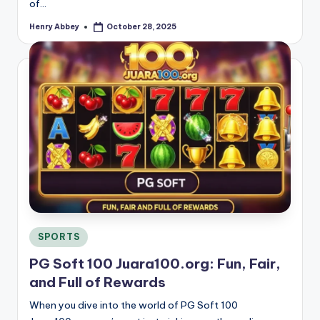
of…
Henry Abbey
October 28, 2025
Posted
by
Posted
SPORTS
in
PG Soft 100 Juara100.org: Fun, Fair,
and Full of Rewards
When you dive into the world of PG Soft 100