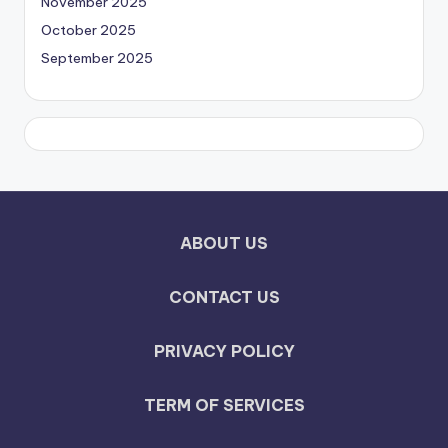
November 2025
October 2025
September 2025
ABOUT US
CONTACT US
PRIVACY POLICY
TERM OF SERVICES