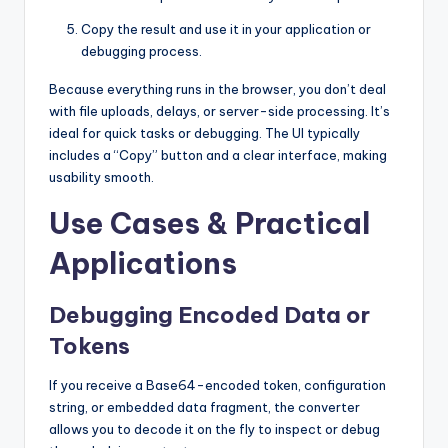
Copy the result and use it in your application or
debugging process.
Because everything runs in the browser, you don’t deal
with file uploads, delays, or server-side processing. It’s
ideal for quick tasks or debugging. The UI typically
includes a “Copy” button and a clear interface, making
usability smooth.
Use Cases & Practical
Applications
Debugging Encoded Data or
Tokens
If you receive a Base64-encoded token, configuration
string, or embedded data fragment, the converter
allows you to decode it on the fly to inspect or debug