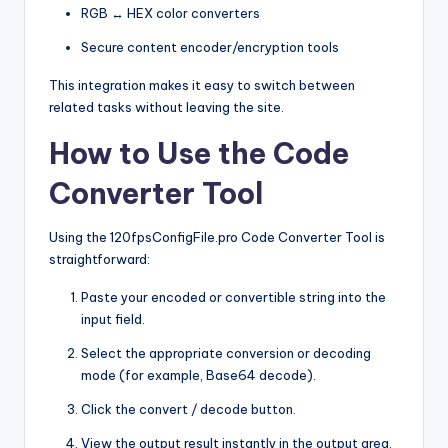
RGB ↔ HEX color converters
Secure content encoder/encryption tools
This integration makes it easy to switch between
related tasks without leaving the site.
How to Use the Code
Converter Tool
Using the 120fpsConfigFile.pro Code Converter Tool is
straightforward:
Paste your encoded or convertible string into the
input field.
Select the appropriate conversion or decoding
mode (for example, Base64 decode).
Click the convert / decode button.
View the output result instantly in the output area.