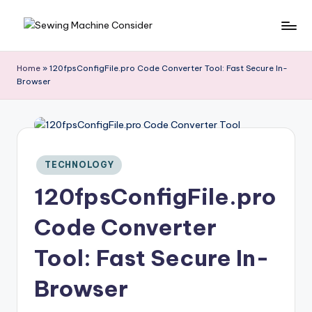
Skip
S
to
e
content
Home
»
120fpsConfigFile.pro Code Converter Tool: Fast Secure In-
w
Browser
in
g
M
a
c
Posted
TECHNOLOGY
hi
in
120fpsConfigFile.pro
n
e
Code Converter
C
o
Tool: Fast Secure In-
n
si
Browser
d
e