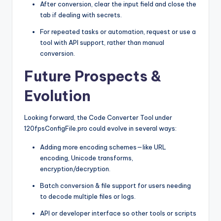
After conversion, clear the input field and close the
tab if dealing with secrets.
For repeated tasks or automation, request or use a
tool with API support, rather than manual
conversion.
Future Prospects &
Evolution
Looking forward, the Code Converter Tool under
120fpsConfigFile.pro could evolve in several ways:
Adding more encoding schemes—like URL
encoding, Unicode transforms,
encryption/decryption.
Batch conversion & file support for users needing
to decode multiple files or logs.
API or developer interface so other tools or scripts