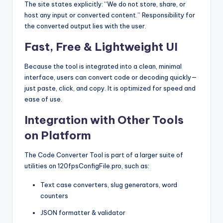
The site states explicitly: “We do not store, share, or
host any input or converted content.” Responsibility for
the converted output lies with the user.
Fast, Free & Lightweight UI
Because the tool is integrated into a clean, minimal
interface, users can convert code or decoding quickly—
just paste, click, and copy. It is optimized for speed and
ease of use.
Integration with Other Tools
on Platform
The Code Converter Tool is part of a larger suite of
utilities on 120fpsConfigFile.pro, such as:
Text case converters, slug generators, word
counters
JSON formatter & validator