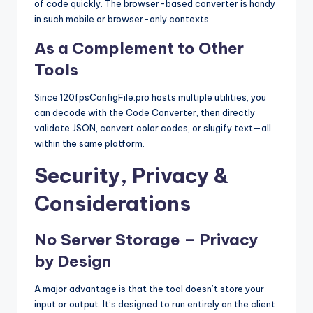
of code quickly. The browser-based converter is handy
in such mobile or browser-only contexts.
As a Complement to Other
Tools
Since 120fpsConfigFile.pro hosts multiple utilities, you
can decode with the Code Converter, then directly
validate JSON, convert color codes, or slugify text—all
within the same platform.
Security, Privacy &
Considerations
No Server Storage – Privacy
by Design
A major advantage is that the tool doesn’t store your
input or output. It’s designed to run entirely on the client