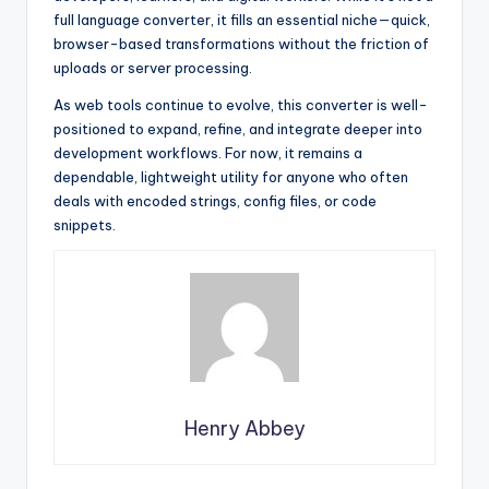
full language converter, it fills an essential niche—quick,
browser-based transformations without the friction of
uploads or server processing.
As web tools continue to evolve, this converter is well-
positioned to expand, refine, and integrate deeper into
development workflows. For now, it remains a
dependable, lightweight utility for anyone who often
deals with encoded strings, config files, or code
snippets.
Henry Abbey