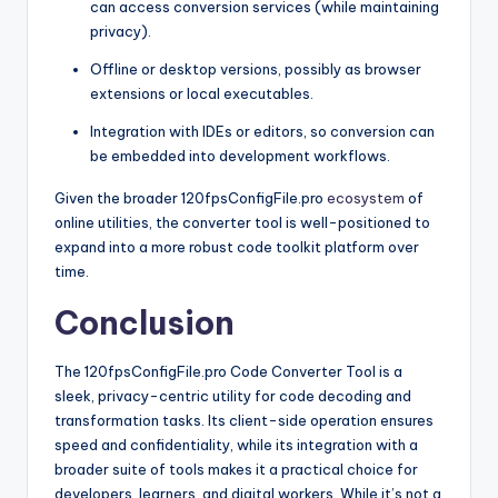
can access conversion services (while maintaining
privacy).
Offline or desktop versions, possibly as browser
extensions or local executables.
Integration with IDEs or editors, so conversion can
be embedded into development workflows.
Given the broader 120fpsConfigFile.pro
ecosystem
of
online utilities, the converter tool is well-positioned to
expand into a more robust code toolkit platform over
time.
Conclusion
The 120fpsConfigFile.pro Code Converter Tool is a
sleek, privacy-centric utility for code decoding and
transformation tasks. Its client-side operation ensures
speed and confidentiality, while its integration with a
broader suite of tools makes it a practical choice for
developers, learners, and digital workers. While it’s not a