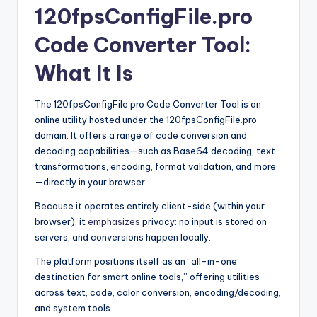
120fpsConfigFile.pro
Code Converter Tool:
What It Is
The 120fpsConfigFile.pro Code Converter Tool is an
online utility hosted under the 120fpsConfigFile.pro
domain. It offers a range of code conversion and
decoding capabilities—such as Base64 decoding, text
transformations, encoding, format validation, and more
—directly in your browser.
Because it operates entirely client-side (within your
browser), it
emphasizes
privacy: no input is stored on
servers, and conversions happen locally.
The platform positions itself as an “all-in-one
destination for smart online tools,” offering utilities
across text, code, color conversion, encoding/decoding,
and system tools.