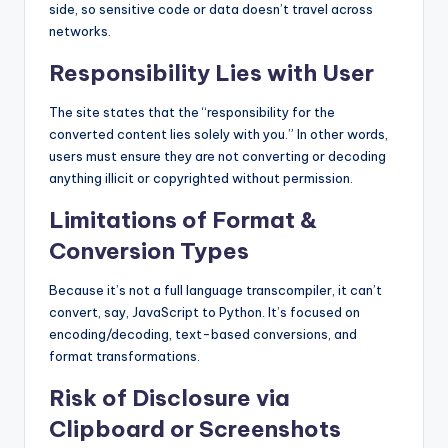
side, so sensitive code or data doesn’t travel across
networks.
Responsibility Lies with User
The site states that the “responsibility for the
converted content lies solely with you.” In other words,
users must ensure they are not converting or decoding
anything illicit or copyrighted without permission.
Limitations of Format &
Conversion Types
Because it’s not a full language transcompiler, it can’t
convert, say, JavaScript to Python. It’s focused on
encoding/decoding, text-based conversions, and
format transformations.
Risk of Disclosure via
Clipboard or Screenshots