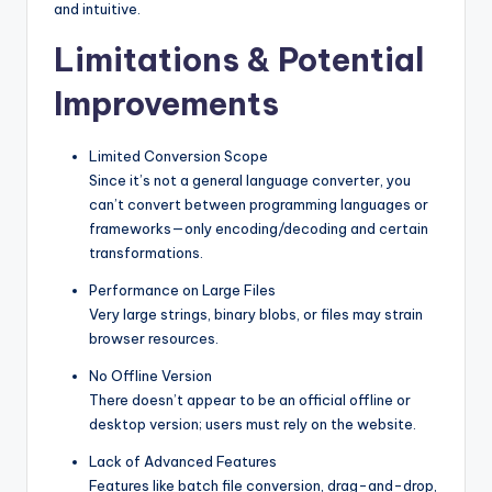
and intuitive.
Limitations & Potential
Improvements
Limited Conversion Scope
Since it’s not a general language converter, you
can’t convert between programming languages or
frameworks—only encoding/decoding and certain
transformations.
Performance on Large Files
Very large strings, binary blobs, or files may strain
browser resources.
No Offline Version
There doesn’t appear to be an official offline or
desktop version; users must rely on the website.
Lack of Advanced Features
Features like batch file conversion, drag-and-drop,