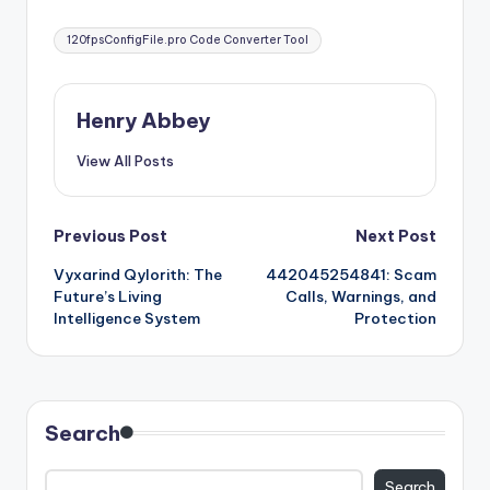
Tags:
120fpsConfigFile.pro Code Converter Tool
Henry Abbey
View All Posts
Post
Previous Post
Next Post
Vyxarind Qylorith: The
442045254841: Scam
navigation
Future’s Living
Calls, Warnings, and
Intelligence System
Protection
Search
Search