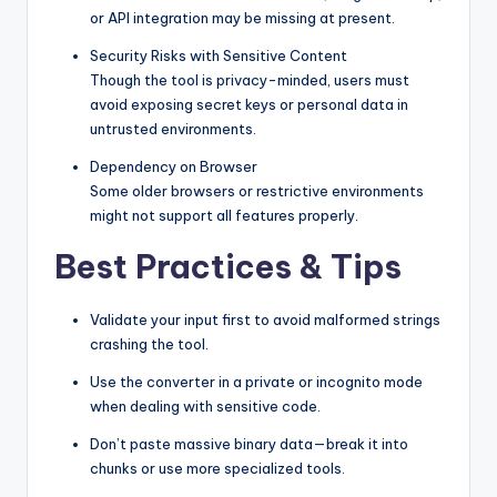
or API integration may be missing at present.
Security Risks with Sensitive Content
Though the tool is privacy-minded, users must
avoid exposing secret keys or personal data in
untrusted environments.
Dependency on Browser
Some older browsers or restrictive environments
might not support all features properly.
Best Practices & Tips
Validate your input first to avoid malformed strings
crashing the tool.
Use the converter in a private or incognito mode
when dealing with sensitive code.
Don’t paste massive binary data—break it into
chunks or use more specialized tools.