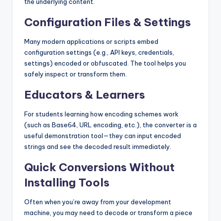
the underlying content.
Configuration Files & Settings
Many modern applications or scripts embed
configuration settings (e.g., API keys, credentials,
settings) encoded or obfuscated. The tool helps you
safely inspect or transform them.
Educators & Learners
For students learning how encoding schemes work
(such as Base64, URL encoding, etc.), the converter is a
useful demonstration tool—they can input encoded
strings and see the decoded result immediately.
Quick Conversions Without
Installing Tools
Often when you’re away from your development
machine, you may need to decode or transform a piece