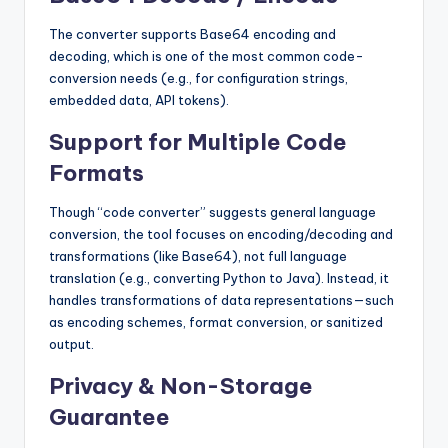
The converter supports Base64 encoding and
decoding, which is one of the most common code-
conversion needs (e.g., for configuration strings,
embedded data, API tokens).
Support for Multiple Code
Formats
Though “code converter” suggests general language
conversion, the tool focuses on encoding/decoding and
transformations (like Base64), not full language
translation (e.g., converting Python to Java). Instead, it
handles transformations of data representations—such
as encoding schemes, format conversion, or sanitized
output.
Privacy & Non-Storage
Guarantee