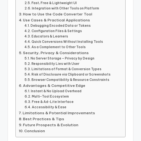
Fast, Free & Lightweight UI
Integration with Other Tools on Platform
How to Use the Code Converter Tool
Use Cases & Practical Applications
Debugging Encoded Data or Tokens
Configuration Files & Settings
Educators & Learners
Quick Conversions Without Installing Tools
As a Complement to Other Tools
Security, Privacy & Considerations
No Server Storage – Privacy by Design
Responsibility Lies with User
Limitations of Format & Conversion Types
Risk of Disclosure via Clipboard or Screenshots
Browser Compatibility & Resource Constraints
Advantages & Competitive Edge
Instant & No Upload Overhead
Multi-Tool Ecosystem
Free & Ad-Lite Interface
Accessibility & Ease
Limitations & Potential Improvements
Best Practices & Tips
Future Prospects & Evolution
Conclusion