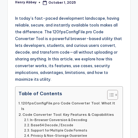
Henry Abbey
October 1, 2025
Posted
r
by
In today’s fast-paced development landscape, having
reliable, secure, and instantly available tools makes all
the difference. The 120fpsConfigFile.pro Code
Converter Tool is a powerful browser-based utility that
lets developers, students, and curious users convert,
decode, and transform code—all without uploading or
sharing anything. In this article, we explore how this
converter works, its features, use cases, security
implications, advantages, limitations, and how to
maximize its utility.
Table of Contents
120fpsConfigFile.pro Code Converter Tool: What It
Is
Code Converter Tool: Key Features & Capabilities
In-Browser Conversion & Decoding
Base64 Decode / Encode
Support for Multiple Code Formats
Privacy & Non-Storage Guarantee