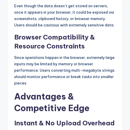
Even though the data doesn’t get stored on servers,
once it appears in your browser, it could be exposed via
screenshots, clipboard history, or browser memory.
Users should be cautious with extremely sensitive data.
Browser Compatibility &
Resource Constraints
Since operations happen in the browser, extremely large
inputs may be limited by memory or browser
performance. Users converting multi-megabyte strings
should monitor performance or break tasks into smaller
pieces.
Advantages &
Competitive Edge
Instant & No Upload Overhead