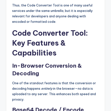
Thus, the Code Converter Tool is one of many useful
services under the same umbrella, but it is especially
relevant for developers and anyone dealing with
encoded or formatted code.
Code Converter Tool:
Key Features &
Capabilities
In-Browser Conversion &
Decoding
One of the standout features is that the conversion or
decoding happens
entirely
in the browser—no data is
uploaded to any server. This enhances both speed and
privacy.
Base64 Decode / Encode