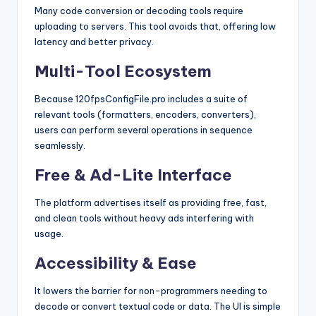
Many code conversion or decoding tools require
uploading to servers. This tool avoids that, offering low
latency and better privacy.
Multi-Tool Ecosystem
Because 120fpsConfigFile.pro includes a suite of
relevant tools (formatters, encoders, converters),
users can perform several operations in sequence
seamlessly.
Free & Ad-Lite Interface
The platform advertises itself as providing free, fast,
and clean tools without heavy ads interfering with
usage.
Accessibility & Ease
It lowers the barrier for non-programmers needing to
decode or convert textual code or data. The UI is simple