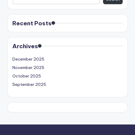
Recent Posts
Archives
December 2025
November 2025
October 2025
September 2025